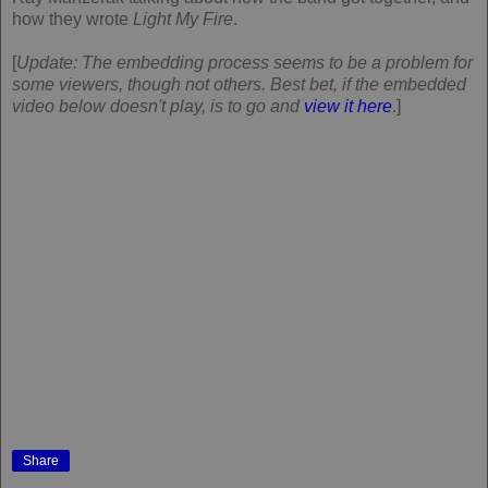
how they wrote
Light My Fire
.
[
Update: The embedding process seems to be a problem for
some viewers, though not others. Best bet, if the embedded
video below doesn't play, is to go and
view it here
.]
Share