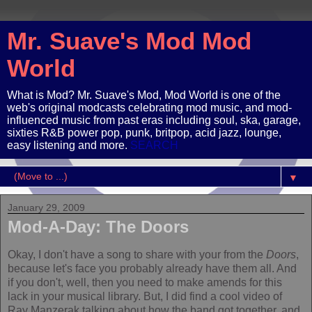
Mr. Suave's Mod Mod
World
What is Mod? Mr. Suave's Mod, Mod World is one of the
web's original modcasts celebrating mod music, and mod-
influenced music from past eras including soul, ska, garage,
sixties R&B power pop, punk, britpop, acid jazz, lounge,
easy listening and more.
SEARCH
▼
January 29, 2009
Mod-A-Day: The Doors
Okay, I don't have a song to share with your from the
Doors
,
because let's face you probably already have them all. And
if you don't, well, then you need to make amends for this
lack in your musical library. But, I did find a cool video of
Ray Manzerak talking about how the band got together, and