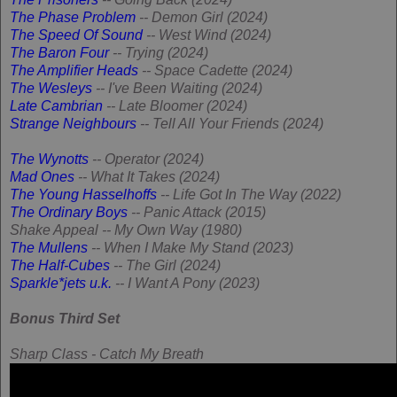
The Phase Problem
-- Demon Girl (2024)
The Speed Of Sound
-- West Wind (2024)
The Baron Four
-- Trying (2024)
The Amplifier Heads
-- Space Cadette (2024)
The Wesleys
-- I've Been Waiting (2024)
Late Cambrian
-- Late Bloomer (2024)
Strange Neighbours
-- Tell All Your Friends (2024)
The Wynotts
-- Operator (2024)
Mad Ones
-- What It Takes (2024)
The Young Hasselhoffs
-- Life Got In The Way (2022)
The Ordinary Boys
-- Panic Attack (2015)
Shake Appeal -- My Own Way (1980)
The Mullens
-- When I Make My Stand (2023)
The Half-Cubes
-- The Girl (2024)
Sparkle*jets u.k.
-- I Want A Pony (2023)
Bonus Third Set
Sharp Class - Catch My Breath