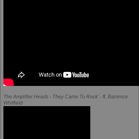
The Amplifier Heads - They Came To Rock’ - ft. Barrence
Whitfield