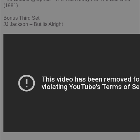
(1981)
Bonus Third Set
JJ Jackson -- But Its Alright