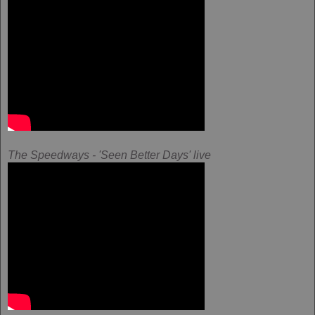
The Speedways - 'Seen Better Days' live