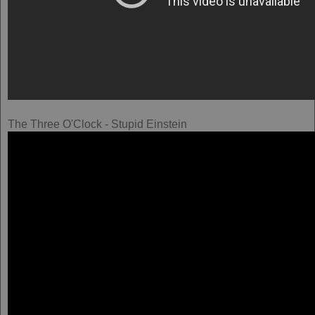
The Three O'Clock - Stupid Einstein