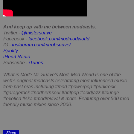
And keep up with me between modcasts:
Twitter -
@mistersuave
Facebook -
facebook.com/modmodworld
IG -
instagram.com/mrrobsuave/
Spotify
iHeart Radio
Subscribe -
iTunes
What is Mod?
Mr. Suave's Mod, Mod World is one of the
web's original modcasts celebrating mod-influenced music
from past eras including #mod #powerpop #punkrock
#garagerock #northernsoul #britpop #acidjazz #lounge
#exotica #ska #modrevival & more. Featuring over 500 mod
friendly music mixes since 2006.
Share