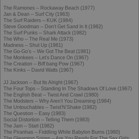
The Ramones -- Rockaway Beach (1977)
Jan & Dean -- Surf City (1963)
The Surf Raiders -- KUK (1984)
Steve Goodman -- Don't Get Sand In It (1982)
The Surf Punks -- Shark Attack (1982)
The Who -- The Real Me (1973)
Madness -- Shut Up (1981)
The Go-Go's -- We Got The Beat (1981)
The Monkees -- Let's Dance On (1967)
The Creation -- Biff bang Pow (1967)
The Kinks -- David Watts (1967)
JJ Jackson -- But Its Alright (1967)
The Four Tops -- Standing In The Shadows Of Love (1967)
The English Beat -- Twist And Crawl (1980)
The Modsters -- Why Aren't You Dreaming (1984)
The Untouchables -- Twist'N'Shake (1982)
The Question -- Easy (1983)
Social Distortion -- Telling Them (1983)
The Jam -- Start (1982)
The Piranhas -- Fiddling While Babylon Burns (1980)
The Gleaming Spires -- Are You Ready For The Sex Girls