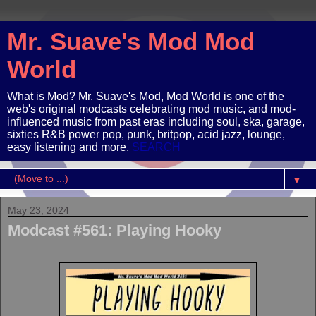
Mr. Suave's Mod Mod
World
What is Mod? Mr. Suave's Mod, Mod World is one of the
web's original modcasts celebrating mod music, and mod-
influenced music from past eras including soul, ska, garage,
sixties R&B power pop, punk, britpop, acid jazz, lounge,
easy listening and more.
SEARCH
▼
May 23, 2024
Modcast #561: Playing Hooky