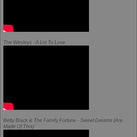
The Wesleys - A Lot To Lose
Betty Black & The Family Fortune - Sweet Dreams (Are
Made Of This)