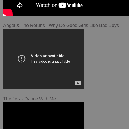
Angel & The Reruns - Why Do Good Girls Like Bad Boys
The Jetz - Dance With Me