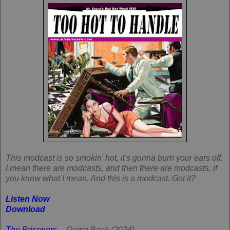
This modcast is so smokin' hot, it's gonna burn your ears off.
I mean there are modcasts, and then there are modcasts, if
you know what I mean. And this is a modcast. Got it?
Listen Now
Download
The Prisoners
-- Going Back (2024)