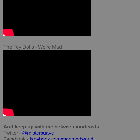
The Toy Dolls - We're Mad
And keep up with me between modcasts:
Twitter -
@mistersuave
Facebook -
facebook.com/modmodworld