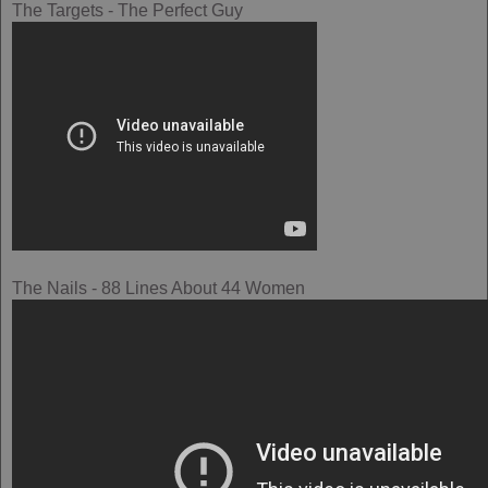
The Targets - The Perfect Guy
The Nails - 88 Lines About 44 Women