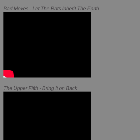
Bad Moves - Let The Rats Inherit The Earth
The Upper Fifth - Bring It on Back