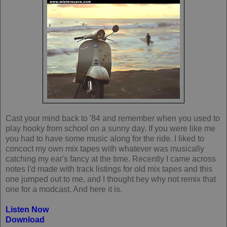
Cast your mind back to '84 and remember when you used to
play hooky from school on a sunny day. If you were like me
you had to have some music along for the ride. I liked to
concoct my own mix tapes with whatever was musically
catching my ear's fancy at the time. Recently I came across
notes I'd made with track listings for old mix tapes and this
one jumped out to me, and I thought hey why not remix that
one for a modcast. And here it is.
Listen Now
Download