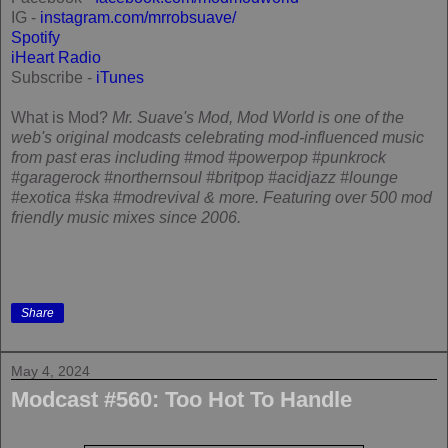
IG -
instagram.com/mrrobsuave/
Spotify
iHeart Radio
Subscribe -
iTunes
What is Mod?
Mr. Suave's Mod, Mod World is one of the
web's original modcasts celebrating mod-influenced music
from past eras including #mod #powerpop #punkrock
#garagerock #northernsoul #britpop #acidjazz #lounge
#exotica #ska #modrevival & more. Featuring over 500 mod
friendly music mixes since 2006.
Share
May 4, 2024
Modcast #560: Too Hot To Handle