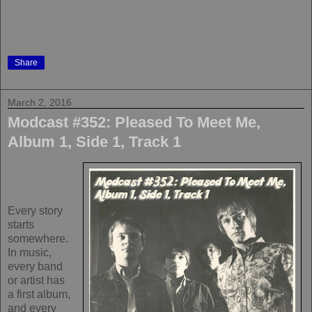
Share
March 2, 2016
Modcast #352: Pleased To Meet Me,
Album 1, Side 1, Track 1
Every story
starts
somewhere.
In music,
every band
or artist has
a first album,
and every