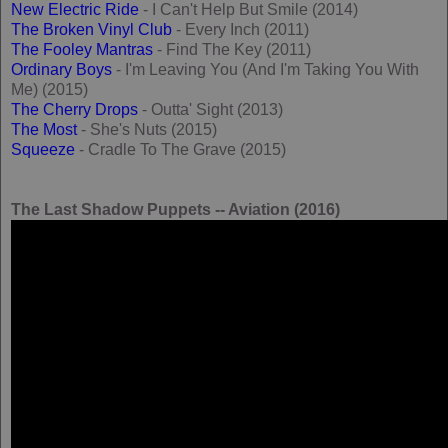
New Electric Ride
- I Can't Help But Smile (2014)
The Broken Vinyl Club
- Every Inch (2011)
The Fooley Mantras
- Find The Key (2011)
Ordinary Boys
- I'm Leaving You (And I'm Taking You With
Me) (2015)
The Cherry Drops
- Outta' Sight (2013)
The Most
- She's Nuts (2015)
Squeeze
- Cradle To The Grave (2015)
The Last Shadow Puppets -- Aviation (2016)