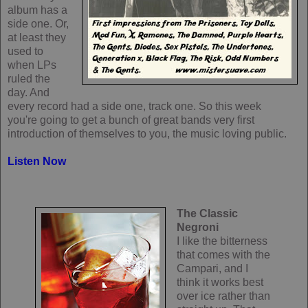
album has a
side one. Or,
at least they
used to
when LPs
ruled the
day. And
every record had a side one, track one. So this week
you're going to get a bunch of great bands very first
introduction of themselves to you, the music loving public.
Listen Now
The Classic
Negroni
I like the bitterness
that comes with the
Campari, and I
think it works best
over ice rather than