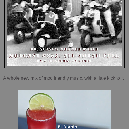
A whole new mix of mod friendly music, with a little kick to it.