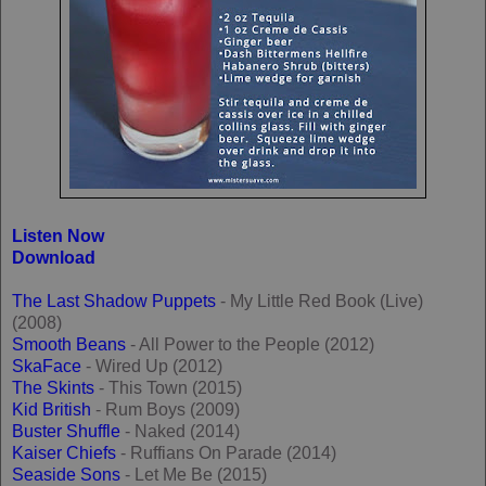
Listen Now
Download
The Last Shadow Puppets
- My Little Red Book (Live)
(2008)
Smooth Beans
- All Power to the People (2012)
SkaFace
- Wired Up (2012)
The Skints
- This Town (2015)
Kid British
- Rum Boys (2009)
Buster Shuffle
- Naked (2014)
Kaiser Chiefs
- Ruffians On Parade (2014)
Seaside Sons
- Let Me Be (2015)