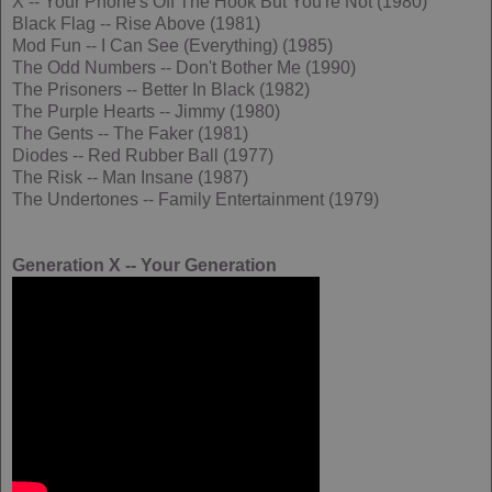
X -- Your Phone's Off The Hook But You're Not (1980)
Black Flag -- Rise Above (1981)
Mod Fun -- I Can See (Everything) (1985)
The Odd Numbers -- Don't Bother Me (1990)
The Prisoners -- Better In Black (1982)
The Purple Hearts -- Jimmy (1980)
The Gents -- The Faker (1981)
Diodes -- Red Rubber Ball (1977)
The Risk -- Man Insane (1987)
The Undertones -- Family Entertainment (1979)
Generation X -- Your Generation