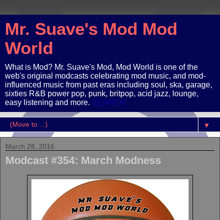
Mr. Suave's Mod Mod
World
What is Mod? Mr. Suave's Mod, Mod World is one of the
web's original modcasts celebrating mod music, and mod-
influenced music from past eras including soul, ska, garage,
sixties R&B power pop, punk, britpop, acid jazz, lounge,
easy listening and more.
SEARCH
▼
March 28, 2016
Modcast #354: March Modness