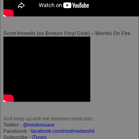
Scott Howells (ex Broken Vinyl Club) -- Worlds On Fire
And keep up with me between modcasts:
Twitter
-
@mistersuave
Facebook
-
facebook.com/modmodworld
Subscribe
-
iTunes