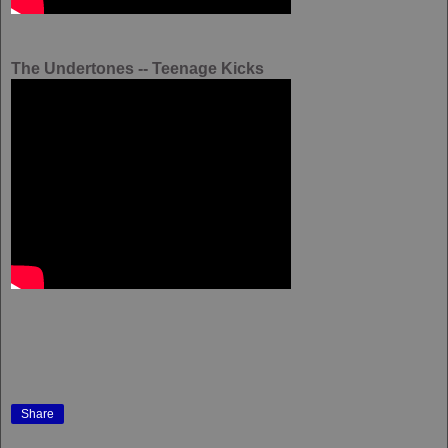
The Undertones -- Teenage Kicks
Share