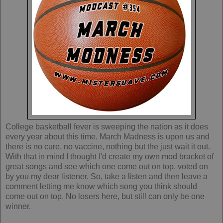
College basketball fever is sweeping the nation as it does
every year about this time. March Madness is upon us and
there is no cure, no vaccine, nothing but the just wait it out.
With that in mind I thought I'd create my own mod bracket of
great songs and see which one come out on top, voted on
by you my dear listener. So, take a listen and then leave a
comment letting me know which song you think should
come out on top. No losers here, but still can only be one
winner.