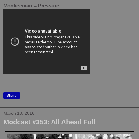
Monkeeman -- Pressure
Share
March 18, 2016
Modcast #353: All Ahead Full