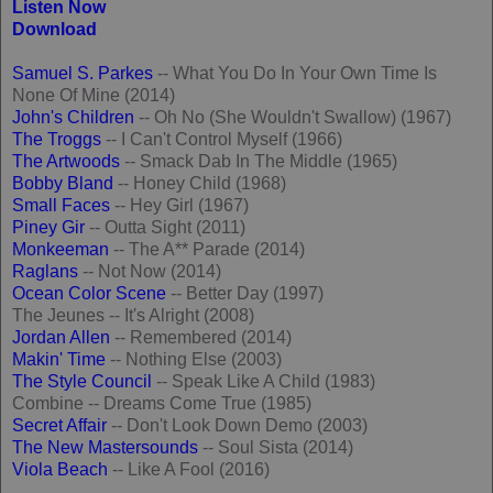
Listen Now
Download
Samuel S. Parkes
-- What You Do In Your Own Time Is
None Of Mine (2014)
John's Children
-- Oh No (She Wouldn't Swallow) (1967)
The Troggs
-- I Can't Control Myself (1966)
The Artwoods
-- Smack Dab In The Middle (1965)
Bobby Bland
-- Honey Child (1968)
Small Faces
-- Hey Girl (1967)
Piney Gir
-- Outta Sight (2011)
Monkeeman
-- The A** Parade (2014)
Raglans
-- Not Now (2014)
Ocean Color Scene
-- Better Day (1997)
The Jeunes -- It's Alright (2008)
Jordan Allen
-- Remembered (2014)
Makin' Time
-- Nothing Else (2003)
The Style Council
-- Speak Like A Child (1983)
Combine -- Dreams Come True (1985)
Secret Affair
-- Don't Look Down Demo (2003)
The New Mastersounds
-- Soul Sista (2014)
Viola Beach
-- Like A Fool (2016)