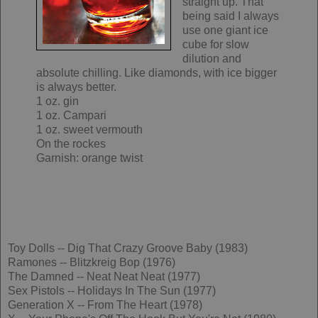
straight up. That
being said I always
use one giant ice
cube for slow
dilution and
absolute chilling. Like diamonds, with ice bigger
is always better.
1 oz. gin
1 oz. Campari
1 oz. sweet vermouth
On the rockes
Garnish: orange twist
Toy Dolls -- Dig That Crazy Groove Baby (1983)
Ramones -- Blitzkreig Bop (1976)
The Damned -- Neat Neat Neat (1977)
Sex Pistols -- Holidays In The Sun (1977)
Generation X -- From The Heart (1978)