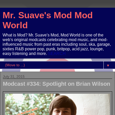
Mr. Suave's Mod Mod
World
What is Mod? Mr. Suave's Mod, Mod World is one of the
web's original modcasts celebrating mod music, and mod-
influenced music from past eras including soul, ska, garage,
sixties R&B power pop, punk, britpop, acid jazz, lounge,
easy listening and more.
SEARCH
▼
July 31, 2015
Modcast #334: Spotlight on Brian Wilson