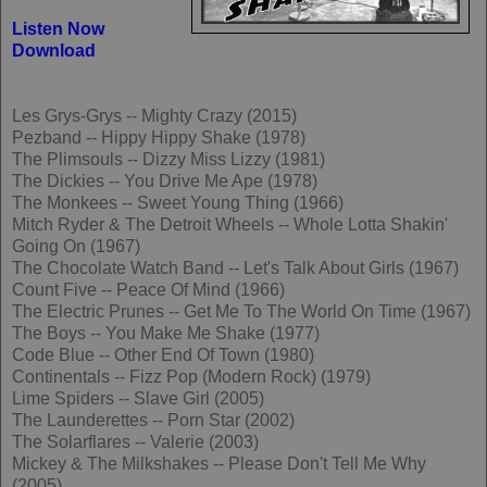
Listen Now
Download
Les Grys-Grys -- Mighty Crazy (2015)
Pezband -- Hippy Hippy Shake (1978)
The Plimsouls -- Dizzy Miss Lizzy (1981)
The Dickies -- You Drive Me Ape (1978)
The Monkees -- Sweet Young Thing (1966)
Mitch Ryder & The Detroit Wheels -- Whole Lotta Shakin'
Going On (1967)
The Chocolate Watch Band -- Let's Talk About Girls (1967)
Count Five -- Peace Of Mind (1966)
The Electric Prunes -- Get Me To The World On Time (1967)
The Boys -- You Make Me Shake (1977)
Code Blue -- Other End Of Town (1980)
Continentals -- Fizz Pop (Modern Rock) (1979)
Lime Spiders -- Slave Girl (2005)
The Launderettes -- Porn Star (2002)
The Solarflares -- Valerie (2003)
Mickey & The Milkshakes -- Please Don't Tell Me Why
(2005)