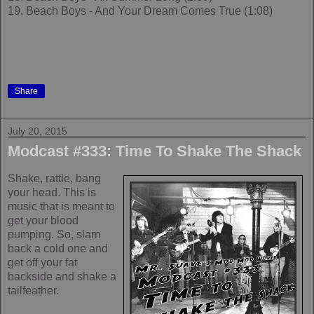
19. Beach Boys - And Your Dream Comes True (1:08)
Share
July 20, 2015
Modcast #333: Time To Shake The Shack
Shake, rattle, bang
your head. This is
music that is meant to
get your blood
pumping. So, slam
back a cold one and
get off your fat
backside and shake a
tailfeather.