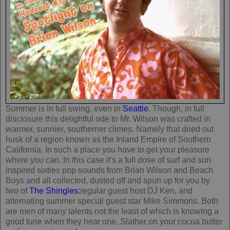
Summer is in full swing, even in
Seattle
. Though, in full
disclosure this delightful ode to Mr. Wilson was crafted in
warmer, sunnier, southerner climes. Namely that dried out
husk of a region known as the Inland Empire of Southern
California. In such a place you have to get your pleasure
where you can. In this case it's a full dose of surf and sun
inspired sixties pop sounds from Brian Wilson and Beach
Boys and all collected, dusted off and spun up for you by
two of
The Shingles:
regular guest host DJ Ken, and
alternating summer special guest star Mike Simmons. Both
are men of many talents not the least of which is knowing a
good tune when they hear one. Slather on your cocoa butter