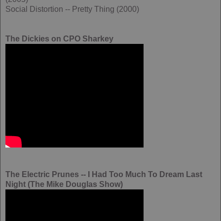
Social Distortion -- Pretty Thing (2000)
The Dickies on CPO Sharkey
The Electric Prunes -- I Had Too Much To Dream Last
Night (The Mike Douglas Show)