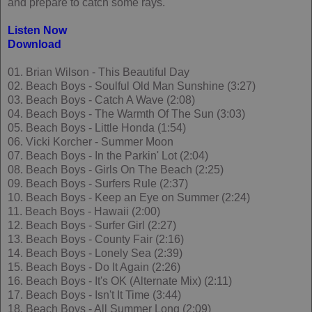
and prepare to catch some rays.
Listen Now
Download
01. Brian Wilson - This Beautiful Day
02. Beach Boys - Soulful Old Man Sunshine (3:27)
03. Beach Boys - Catch A Wave (2:08)
04. Beach Boys - The Warmth Of The Sun (3:03)
05. Beach Boys - Little Honda (1:54)
06. Vicki Korcher - Summer Moon
07. Beach Boys - In the Parkin' Lot (2:04)
08. Beach Boys - Girls On The Beach (2:25)
09. Beach Boys - Surfers Rule (2:37)
10. Beach Boys - Keep an Eye on Summer (2:24)
11. Beach Boys - Hawaii (2:00)
12. Beach Boys - Surfer Girl (2:27)
13. Beach Boys - County Fair (2:16)
14. Beach Boys - Lonely Sea (2:39)
15. Beach Boys - Do It Again (2:26)
16. Beach Boys - It's OK (Alternate Mix) (2:11)
17. Beach Boys - Isn't It Time (3:44)
18. Beach Boys - All Summer Long (2:09)