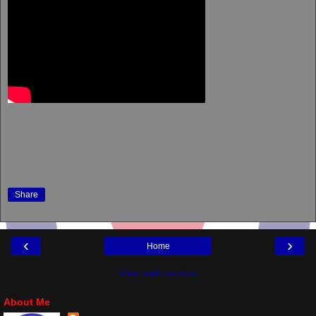
Share
‹
›
Home
View web version
About Me