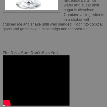
mix equal parts hot
water and sugar until
sugar is dissolved.
Combine all ingredients
in a shaker with
crushed ice and shake until well blended. Poor into cocktial
glass and garnish with mint sprigs and raspberries.
The Dip -- Sure Don't Miss You