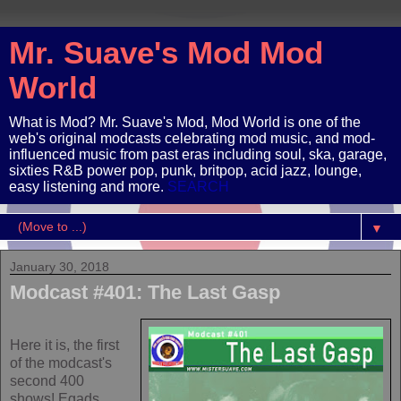
Mr. Suave's Mod Mod
World
What is Mod? Mr. Suave's Mod, Mod World is one of the
web's original modcasts celebrating mod music, and mod-
influenced music from past eras including soul, ska, garage,
sixties R&B power pop, punk, britpop, acid jazz, lounge,
easy listening and more.
SEARCH
▼
January 30, 2018
Modcast #401: The Last Gasp
Here it is, the first
of the modcast's
second 400
shows! Egads.