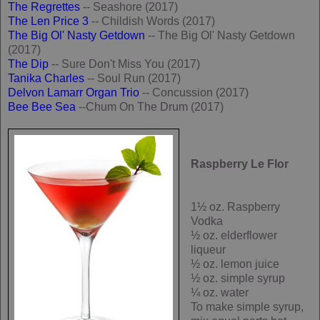
The Regrettes
-- Seashore (2017)
The Len Price 3
-- Childish Words (2017)
The Big Ol' Nasty Getdown
-- The Big Ol' Nasty Getdown
(2017)
The Dip
-- Sure Don't Miss You (2017)
Tanika Charles
-- Soul Run (2017)
Delvon Lamarr Organ Trio
-- Concussion (2017)
Bee Bee Sea
--Chum On The Drum (2017)
Raspberry Le Flor
1½ oz. Raspberry
Vodka
½ oz. elderflower
liqueur
½ oz. lemon juice
½ oz. simple syrup
¼ oz. water
To make simple syrup,