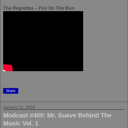
The Regrettes -- Fox On The Run
Share
January 21, 2018
Modcast #400: Mr. Suave Behind The
Music Vol. 1