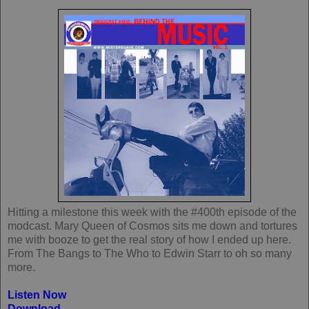
Hitting a milestone this week with the #400th episode of the
modcast. Mary Queen of Cosmos sits me down and tortures
me with booze to get the real story of how I ended up here.
From The Bangs to The Who to Edwin Starr to oh so many
more.
Listen Now
Download