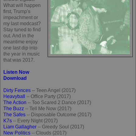
What will happen
first, Trump's
impeachment or
my last modcast?
Stay tuned to find
out. And in the
meantime enjoy
one last dip into
the year in music
that was 2017.
Listen Now
Download
Dirty Fences
-- Teen Angel (2017)
Heavyball
-- Office Party (2017)
The Action
-- Too Scared 2 Dance (2017)
The Buzz
-- Tell Me Now (2017)
The Safes
-- Disposable Outcome (2017)
K7s
-- Every Night (2017)
Liam Gallagher
-- Greedy Soul (2017)
New Politics
-- Clouds (2017)