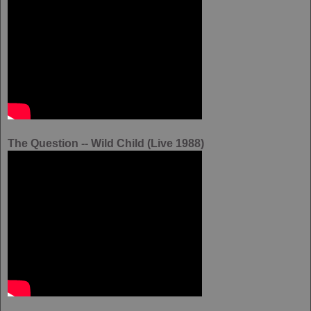
The Question -- Wild Child (Live 1988)