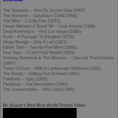
The Standells -- Riot On Sunset Strip (1967)
The Monkees -- Saturday's Child (1966)
The Who -- Cut My Hair (1973)
Sergio Mendes & Brazil '66 -- Look Around (1968)
Dead Kennedy's -- Viva Las Vegas (1980)
Rush -- A Passage To Bangkok (1976)
Oingo Boingo -- Only A Lad (1981)
Edwin Starr -- Twenty-Five Miles (1980)
Four Tops -- I Can't Help Myself (1965)
Smokey Robinson & The Miracles -- I Second That Emotion
(1967)
Three O'Clock -- With A Cantaloupe Girlfriend (1982)
The Bangs -- Getting Out Of Hand (1981)
Fishbone -- Ugly (1985)
Pandoras -- Hot Generation (1984)
The Untouchables -- Wild Child (1985)
Mr. Suave's Mod Mod World Promo Video