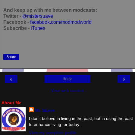
And keep up with me between modcasts:
Twitter
-
@mistersuave
Facebook
-
facebook.com/modmodworld
Subscribe
-
iTunes
Share
‹
›
Home
View web version
About Me
Mr. Suave
I don't believe in living in the past, but in using the past
to enhance living for today.
View my complete profile