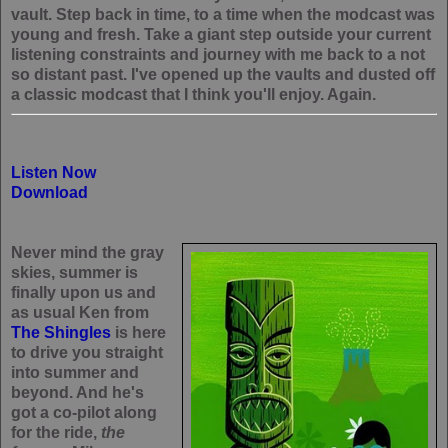
vault. Step back in time, to a time when the modcast was
young and fresh. Take a giant step outside your current
listening constraints and journey with me back to a not
so distant past. I've opened up the vaults and dusted off
a classic modcast that I think you'll enjoy. Again.
Listen Now
Download
Never mind the gray
skies, summer is
finally upon us and
as usual Ken from
The Shingles
is here
to drive you straight
into summer and
beyond. And he's
got a co-pilot along
for the ride,
the