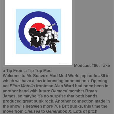
Modcast #86: Take
a Tip From a Tip Top Mod
Welcome to Mr. Suave’s Mod Mod World, episode #86 in
which we have a few interesting connections. Opening
act
Elton Motello
frontman Alan Ward had once been in
another band with future
Damned
member Bryan
James, so maybe it’s no surprise that both bands
produced great punk rock. Another connection made in
the show is between more 70s Brit punks, this time the
move from
Chelsea
to
Generation X
. Lots of pitch