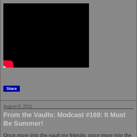
Share
August 8, 2011
From the Vaults: Modcast #169: It Must
Be Summer!
Once more into the vault my friends, once more into the