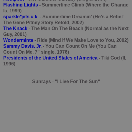
Flashing Lights
- Summertime Climb (Where the Change
Is, 1999)
sparkle*jets u.k.
- Summertime Dreamin' (He's a Rebel:
The Gene Pitney Story Retold, 2002)
The Knack
- The Man On The Beach (Normal as the Next
Guy, 2001)
Wondermints
- Ride (Mind If We Make Love to You, 2002)
Sammy Davis, Jr.
- You Can Count On Me (You Can
Count On Me, 7" single, 1976)
Presidents of the United States of America
- Tiki God (II,
1996)
Sunrays - "I Live For The Sun"