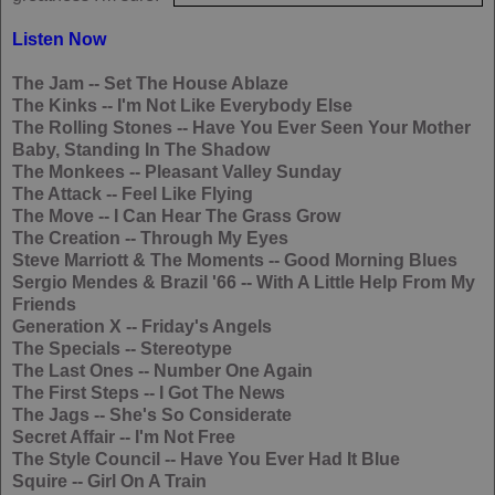
Listen Now
The Jam
-- Set The House Ablaze
The Kinks
-- I'm Not Like Everybody Else
The Rolling Stones
-- Have You Ever Seen Your Mother
Baby, Standing In The Shadow
The Monkees
-- Pleasant Valley Sunday
The Attack
-- Feel Like Flying
The Move
-- I Can Hear The Grass Grow
The Creation
-- Through My Eyes
Steve Marriott & The Moments
-- Good Morning Blues
Sergio Mendes & Brazil '66
-- With A Little Help From My
Friends
Generation X
-- Friday's Angels
The Specials
-- Stereotype
The Last Ones
-- Number One Again
The First Steps
-- I Got The News
The Jags
-- She's So Considerate
Secret Affair
-- I'm Not Free
The Style Council
-- Have You Ever Had It Blue
Squire
-- Girl On A Train