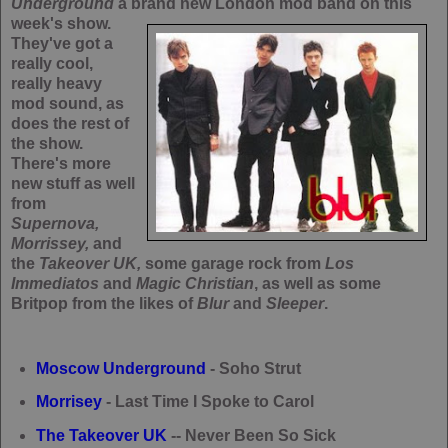
Underground
a brand new London mod band on this
week's show.
They've got a
really cool,
really heavy
mod sound, as
does the rest of
the show.
There's more
new stuff as well
from
Supernova,
Morrissey,
and
the
Takeover UK,
some garage rock from
Los
Immediatos
and
Magic Christian
, as well as some
Britpop from the likes of
Blur
and
Sleeper
.
Moscow Underground
- Soho Strut
Morrisey
- Last Time I Spoke to Carol
The Takeover UK
-- Never Been So Sick