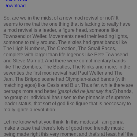
Download
So, are we in the midst of a new mod revival or not? It
seems to me that the one thing that is lacking to really have
a mod revival is a leader, a figure head, someone like
Townsend or Weller. Movements need their leading lights,
someone to rally around. The sixties had great bands like
The High Numbers, The Creation, The Small Faces,
complete with larger than life legends like Pete Townsend
and Steve Marriott. And there were complimentary bands
like The Zombies, The Beatles, The Kinks and more. In the
seventies the first mod revival had Paul Weller and The
Jam. The Britpop scene had Olympian-sized bands (with
matching egos) like Oasis and Blur. Thus far, while there are
perhaps more and better (
gasp! did he just say that?
) bands,
no group or individual has risen to the pinnacle of supreme
leader status, that sort of god-like figure that is neccesary to
really ignite a revolution.
Let me know what you think. In this modcast I am gonna
make a case that there's lots of good mod friendly music
being made right this very moment and that's at least half the