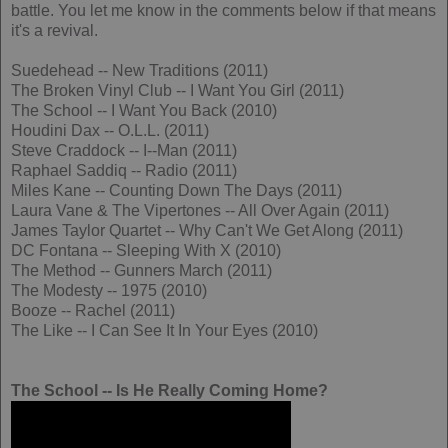
battle. You let me know in the comments below if that means
it's a revival.
Suedehead -- New Traditions (2011)
The Broken Vinyl Club -- I Want You Girl (2011)
The School -- I Want You Back (2010)
Houdini Dax -- O.L.L. (2011)
Steve Craddock -- I--Man (2011)
Raphael Saddiq -- Radio (2011)
Miles Kane -- Counting Down The Days (2011)
Laura Vane & The Vipertones -- All Over Again (2011)
James Taylor Quartet -- Why Can't We Get Along (2011)
DC Fontana -- Sleeping With X (2010)
The Method -- Gunners March (2011)
The Modesty -- 1975 (2010)
Booze -- Rachel (2011)
The Like -- I Can See It In Your Eyes (2010)
The School -- Is He Really Coming Home?