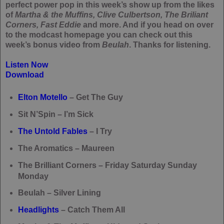
perfect power pop in this week’s show up from the likes
of
Martha & the Muffins, Clive Culbertson, The Briliant
Corners, Fast Eddie
and more. And if you head on over
to the modcast homepage you can check out this
week’s bonus video from
Beulah
. Thanks for listening.
Listen Now
Download
Elton Motello
– Get The Guy
Sit N’Spin – I’m Sick
The Untold Fables
– I Try
The Aromatics – Maureen
The Brilliant Corners – Friday Saturday Sunday
Monday
Beulah – Silver Lining
Headlights
– Catch Them All