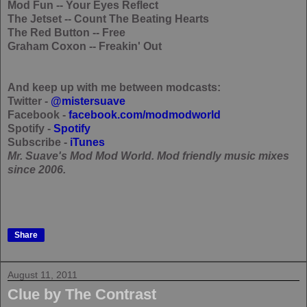
Mod Fun
-- Your Eyes Reflect
The Jetset
-- Count The Beating Hearts
The Red Button
-- Free
Graham Coxon
-- Freakin' Out
And keep up with me between modcasts:
Twitter -
@mistersuave
Facebook -
facebook.com/modmodworld
Spotify -
Spotify
Subscribe -
iTunes
Mr. Suave's Mod Mod World. Mod friendly music mixes
since 2006.
Share
August 11, 2011
Clue by The Contrast