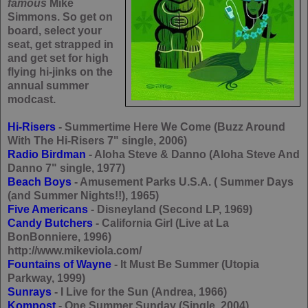
famous
Mike
Simmons. So get on
board, select your
seat, get strapped in
and get set for high
flying hi-jinks on the
annual summer
modcast.
Hi-Risers
- Summertime Here We Come (Buzz Around
With The Hi-Risers 7" single, 2006)
Radio Birdman
- Aloha Steve & Danno (Aloha Steve And
Danno 7" single, 1977)
Beach Boys
- Amusement Parks U.S.A. ( Summer Days
(and Summer Nights!!), 1965)
Five Americans
- Disneyland (Second LP, 1969)
Candy Butchers
- California Girl (Live at La
BonBonniere, 1996)
http://www.mikeviola.com/
Fountains of Wayne
- It Must Be Summer (Utopia
Parkway, 1999)
Sunrays
- I Live for the Sun (Andrea, 1966)
Kompost
- One Summer Sunday (Single, 2004)