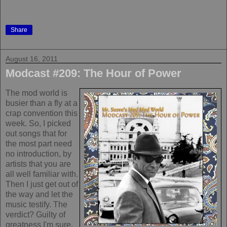
Share
August 16, 2011
Modcast #209: The Hour of Power
The mod world is
busier than a fly at a
crap convention this
week. So, I picked
out songs that for
the most part need
no introduction, by
artists that you are
all well familiar with.
Then I just get out of
the way and let the
music testify. The
verdict? Guilty of
greatness I'm sure.