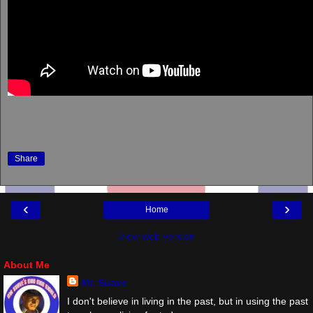
Share
‹
›
Home
View web version
About Me
Mr. Suave
I don't believe in living in the past, but in using the past