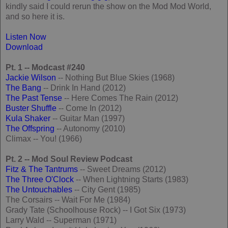
kindly said I could rerun the show on the Mod Mod World,
and so here it is.
Listen Now
Download
Pt. 1 -- Modcast #240
Jackie Wilson
-- Nothing But Blue Skies (1968)
The Bang
-- Drink In Hand (2012)
The Past Tense
-- Here Comes The Rain (2012)
Buster Shuffle
-- Come In (2012)
Kula Shaker
-- Guitar Man (1997)
The Offspring
-- Autonomy (2010)
Climax -- You! (1966)
Pt. 2 -- Mod Soul Review Podcast
Fitz & The Tantrums
-- Sweet Dreams (2012)
The Three O'Clock
-- When Lightning Starts (1983)
The Untouchables
-- City Gent (1985)
The Corsairs -- Wait For Me (1984)
Grady Tate (Schoolhouse Rock) -- I Got Six (1973)
Larry Wald -- Superman (1971)