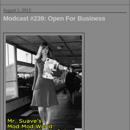
August 1, 2012
Modcast #239: Open For Business