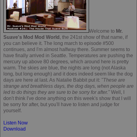
Welcome to
Mr.
Suave's Mod Mod World
, the 241st show of that name, if
you can believe it. The long march to episode #500
continues, and I'm almost halfway there. Summer seems to
have finally arrived in Seattle. Temperatures are pushing the
mercury up above 80 degrees, which around here is pretty
warm. The skies are blue, the nights are long (not Alaska
long, but long enough) and it does indeed seem like the dog
days are here at last. As Natalie Babbit put it:
"These are
strange and breathless days, the dog days, when people are
led to do things they are sure to be sorry for after."
Well, I
don't think I've done anything on this week's show that I will
be sorry for after, but you'll have to listen and judge for
yourself.
Listen Now
Download