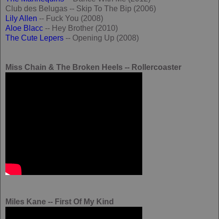
Club des Belugas -- Skip To The Bip (2006)
Lily Allen
-- Fuck You (2008)
Aloe Blacc
-- Hey Brother (2010)
The Cute Lepers
-- Opening Up (2008)
Miss Chain & The Broken Heels -- Rollercoaster
Miles Kane -- First Of My Kind