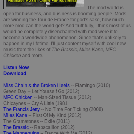
The mod world is
open for business, and business is booming people. Mods
are winning the Tour de France for god's sake, how much
more mod can the world get? And truthfully, I think most of us
would be completely disenchanted with mod were it to
become a worldwide phenomenon. Since that's unlikely to
happen in my lifetime, I'll just content myself with cool new
music from the likes of
The Brassic, Miles Kane, MFC
Chicken
and more.
Listen Now
Download
Miss Chain & the Broken Heels
-- Flamingo (2010)
Green Day -- Let Yourself Go (2012)
MFC Chicken
-- Man-Sized Tissue (2012)
Chicaynes -- Cry A Little (1981
The Francis Jetty
-- No Time For Ticking (2008)
Miles Kane
-- First Of My Kind (2012)
The Gramatones -- Exile (2011)
The Brassic
-- Rapscallion (2012)
The Mannequins
-- Dance With Me (2012)