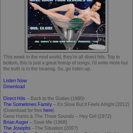
This week in the mod world, they're all direct hits. Top to
bottom, this is just a great lineup of songs. I'd write more but
the truth is in the hearing. So, go listen up.
Listen Now
Download
Direct Hits
-- Back to the Sixties (1980)
The Sometimes Family
-- It's Slow But It Feels Alright (2012)
(Download for free
here
)
Gene Harris & The Three Sounds -- Hey Girl (1972)
Brian Auger
-- Save Me (1968)
The Josephs
--The Situation (200?)