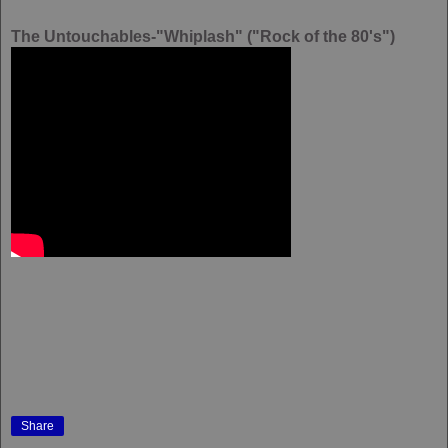
The Untouchables-"Whiplash" ("Rock of the 80's")
Share