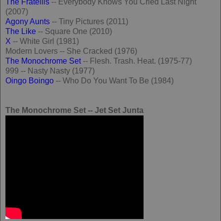
The Fratellis
-- Everybody Knows You Cried Last Night
(2007)
Agony Aunts
-- Tiny Pictures (2011)
The Like
-- Square One (2010)
X
-- White Girl (1981)
Modern Lovers -- She Cracked (1976)
The Monochrome Set
-- Flesh. Trash. Heat. (1975-77)
999 -- Nasty Nasty (1977)
Oingo Boingo
-- Who Do You Want To Be (1984)
The Monochrome Set -- Jet Set Junta