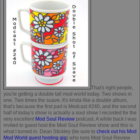
That's right people,
you're getting a double tall mod world today. Two shows in
one. Two times the suave. It's kinda like a double album,
that's because the first part is Modcast #240, and the second
half of today's show is actually a soul show I recorded for the
very excellent
Mod Soul Review
podcast. A while back I was
invited to guest host the Mod Soul Review show and this is
what I turned in. Dean Stickley (be sure to
check out his Mod
Mod World guest hosting gig
) who runs Mod Soul Review