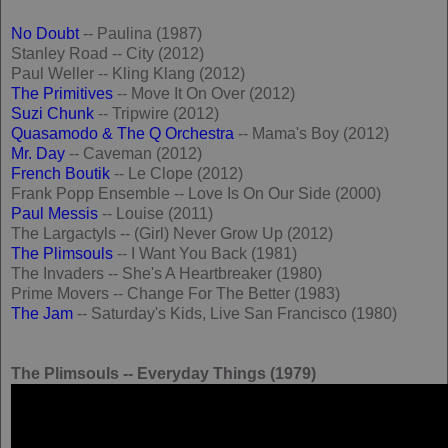
No Doubt
-- Paulina (1987)
Stanley Road -- City (2012)
Paul Weller -- Kling Klang (2012)
The Primitives
-- Move It On Over (2012)
Suzi Chunk
-- Tripwire (2012)
Quasamodo & The Q Orchestra
-- Mama's Boy (2012)
Mr. Day
-- Caveman (2012)
French Boutik
-- Le Clope (2012)
Frank Popp Ensemble -- Love Is On Our Side (2000)
Paul Messis
-- Louise (2011)
The Largactyls -- (Girl) Never Grow Up (2012)
The Plimsouls
-- I Want You Back (1981)
The Invaders -- She's A Heartbreaker (1980)
Prime Movers -- Change For The Better (1983)
The Jam
-- Saturday's Kids, Live San Francisco (1980)
The Plimsouls -- Everyday Things (1979)