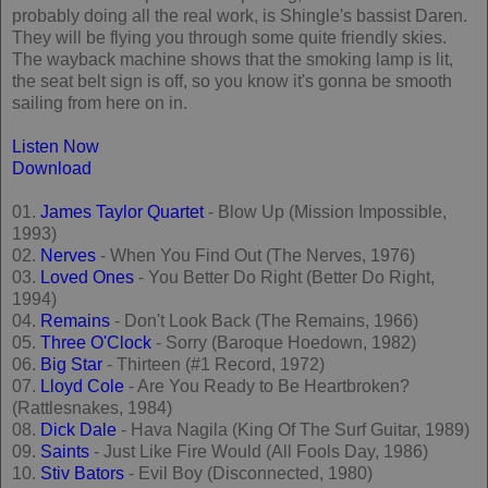
probably doing all the real work, is Shingle's bassist Daren.
They will be flying you through some quite friendly skies.
The wayback machine shows that the smoking lamp is lit,
the seat belt sign is off, so you know it's gonna be smooth
sailing from here on in.
Listen Now
Download
01.
James Taylor Quartet
- Blow Up (Mission Impossible,
1993)
02.
Nerves
- When You Find Out (The Nerves, 1976)
03.
Loved Ones
- You Better Do Right (Better Do Right,
1994)
04.
Remains
- Don't Look Back (The Remains, 1966)
05.
Three O'Clock
- Sorry (Baroque Hoedown, 1982)
06.
Big Star
- Thirteen (#1 Record, 1972)
07.
Lloyd Cole
- Are You Ready to Be Heartbroken?
(Rattlesnakes, 1984)
08.
Dick Dale
- Hava Nagila (King Of The Surf Guitar, 1989)
09.
Saints
- Just Like Fire Would (All Fools Day, 1986)
10.
Stiv Bators
- Evil Boy (Disconnected, 1980)