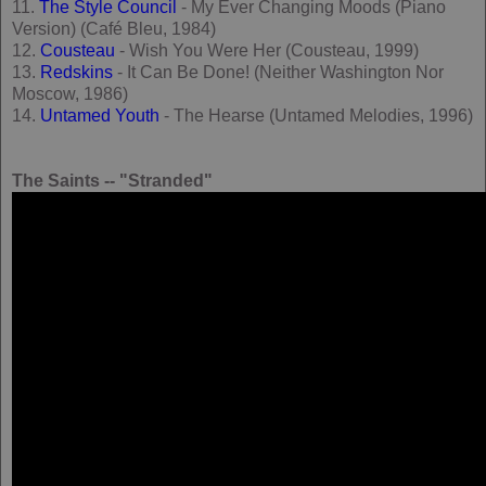
11.
The Style Council
- My Ever Changing Moods (Piano
Version) (Café Bleu, 1984)
12.
Cousteau
- Wish You Were Her (Cousteau, 1999)
13.
Redskins
- It Can Be Done! (Neither Washington Nor
Moscow, 1986)
14.
Untamed Youth
- The Hearse (Untamed Melodies, 1996)
The Saints -- "Stranded"