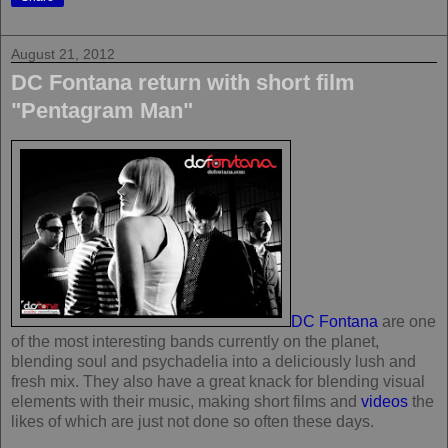
August 21, 2012
DC Fontana return with short film
"Pentagram Man"
DC Fontana
are one
of the most interesting bands currently on the planet,
blending soul and psychadelia into a deliciously lush and
fresh mix. They also have a great knack for blending visual
elements with their music, making short films and
videos
the
likes of which are just not done so often these days.