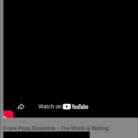
Frank Popp Ensemble -- The World is Waiting