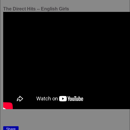
The Direct Hits -- English Girls
Share