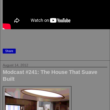
Share
August 14, 2012
Modcast #241: The House That Suave
Built