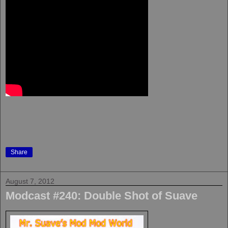
Share
August 7, 2012
Modcast #240: Double Shot of Suave