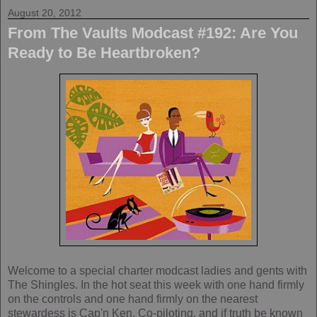
August 20, 2012
From The Vaults Modcast #192: Are You
Ready to Be Heartbroken?
Welcome to a special charter modcast ladies and gents with
The Shingles. In the hot seat this week with one hand firmly
on the controls and one hand firmly on the nearest
stewardess is Cap'n Ken. Co-piloting, and if truth be known