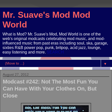
Mr. Suave's Mod Mod
World
What is Mod? Mr. Suave's Mod, Mod World is one of the
web's original modcasts celebrating mod music, and mod-
influenced music from past eras including soul, ska, garage,
sixties R&B power pop, punk, britpop, acid jazz, lounge,
easy listening and more.
SEARCH
▼
August 27, 2012
Modcast #242: Not The Most Fun You
Can Have With Your Clothes On, But
Close