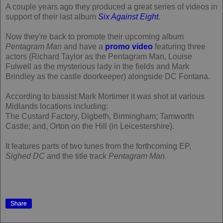
A couple years ago they produced a great series of videos in
support of their last album
Six Against Eight
.
Now they're back to promote their upcoming album
Pentagram Man
and have a
promo video
featuring three
actors (Richard Taylor as the Pentagram Man, Louise
Fulwell as the mysterious lady in the fields and Mark
Brindley as the castle doorkeeper) alongside DC Fontana.
According to bassist Mark Mortimer it was shot at various
Midlands locations including:
The Custard Factory, Digbeth, Birmingham; Tamworth
Castle; and, Orton on the Hill (in Leicestershire).
It features parts of two tunes from the forthcoming EP,
Sighed DC
and the title track
Pentagram Man
.
Share