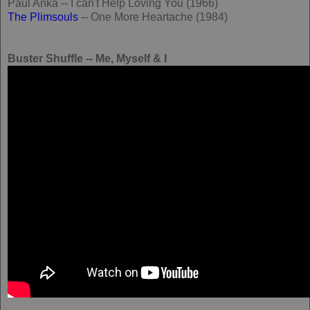
Paul Anka -- I can't Help Loving You (1966)
The Plimsouls
-- One More Heartache (1984)
Buster Shuffle -- Me, Myself & I