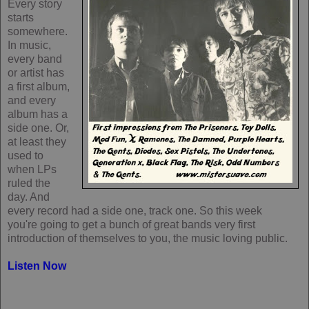
Every story
starts
somewhere.
In music,
every band
or artist has
a first album,
and every
album has a
side one. Or,
at least they
used to
when LPs
ruled the
day. And
every record had a side one, track one. So this week
you're going to get a bunch of great bands very first
introduction of themselves to you, the music loving public.
Listen Now