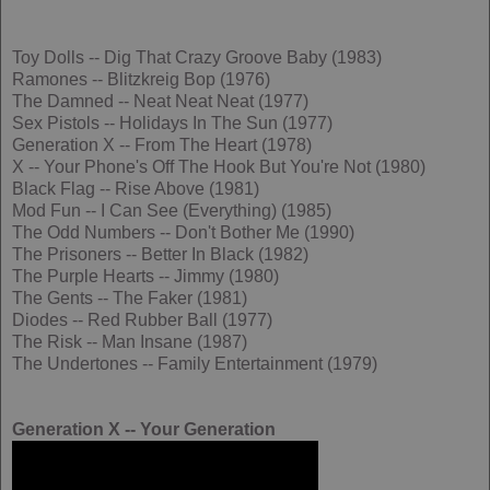
Toy Dolls -- Dig That Crazy Groove Baby (1983)
Ramones -- Blitzkreig Bop (1976)
The Damned -- Neat Neat Neat (1977)
Sex Pistols -- Holidays In The Sun (1977)
Generation X -- From The Heart (1978)
X -- Your Phone's Off The Hook But You're Not (1980)
Black Flag -- Rise Above (1981)
Mod Fun -- I Can See (Everything) (1985)
The Odd Numbers -- Don't Bother Me (1990)
The Prisoners -- Better In Black (1982)
The Purple Hearts -- Jimmy (1980)
The Gents -- The Faker (1981)
Diodes -- Red Rubber Ball (1977)
The Risk -- Man Insane (1987)
The Undertones -- Family Entertainment (1979)
Generation X -- Your Generation