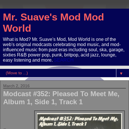
Mr. Suave's Mod Mod
World
What is Mod? Mr. Suave's Mod, Mod World is one of the
web's original modcasts celebrating mod music, and mod-
influenced music from past eras including soul, ska, garage,
sixties R&B power pop, punk, britpop, acid jazz, lounge,
easy listening and more.
SEARCH
▼
March 2, 2016
Modcast #352: Pleased To Meet Me,
Album 1, Side 1, Track 1