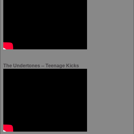
The Undertones -- Teenage Kicks