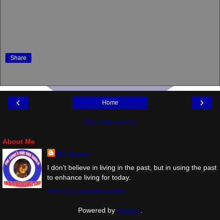
Share
‹
›
Home
View web version
About Me
Mr. Suave
I don't believe in living in the past, but in using the past
to enhance living for today.
View my complete profile
Powered by
Blogger
.