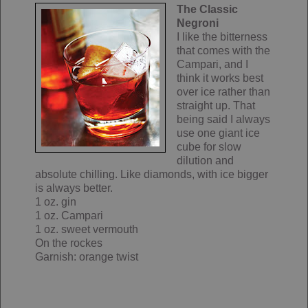
The Classic
Negroni
I like the bitterness
that comes with the
Campari, and I
think it works best
over ice rather than
straight up. That
being said I always
use one giant ice
cube for slow
dilution and
absolute chilling. Like diamonds, with ice bigger
is always better.
1 oz. gin
1 oz. Campari
1 oz. sweet vermouth
On the rockes
Garnish: orange twist