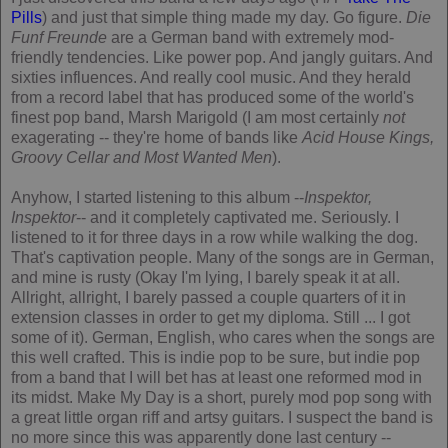
Pills
) and just that simple thing made my day. Go figure.
Die
Funf Freunde
are a German band with extremely mod-
friendly tendencies. Like power pop. And jangly guitars. And
sixties influences. And really cool music. And they herald
from a record label that has produced some of the world's
finest pop band, Marsh Marigold (I am most certainly
not
exagerating -- they're home of bands like
Acid House Kings,
Groovy Cellar
and
Most Wanted Men
).
Anyhow, I started listening to this album --
Inspektor,
Inspektor
-- and it completely captivated me. Seriously. I
listened to it for three days in a row while walking the dog.
That's captivation people. Many of the songs are in German,
and mine is rusty (Okay I'm lying, I barely speak it at all.
Allright, allright, I barely passed a couple quarters of it in
extension classes in order to get my diploma. Still ... I got
some of it). German, English, who cares when the songs are
this well crafted. This is indie pop to be sure, but indie pop
from a band that I will bet has at least one reformed mod in
its midst. Make My Day is a short, purely mod pop song with
a great little organ riff and artsy guitars. I suspect the band is
no more since this was apparently done last century --