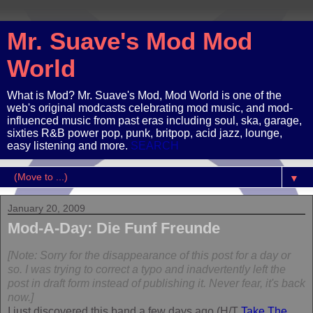
Mr. Suave's Mod Mod
World
What is Mod? Mr. Suave's Mod, Mod World is one of the
web's original modcasts celebrating mod music, and mod-
influenced music from past eras including soul, ska, garage,
sixties R&B power pop, punk, britpop, acid jazz, lounge,
easy listening and more.
SEARCH
▼
January 20, 2009
Mod-A-Day: Die Funf Freunde
[Note: Sorry for the disappearance of this post for a day or
so. I was trying to correct a typo and inadvertently left the
post in draft form instead of publishing it. Never fear, it's back
now.]
I just discovered this band a few days ago (H/T
Take The