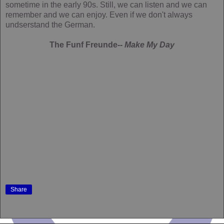
sometime in the early 90s. Still, we can listen and we can
remember and we can enjoy. Even if we don't always
undserstand the German.
The Funf Freunde--
Make My Day
Share