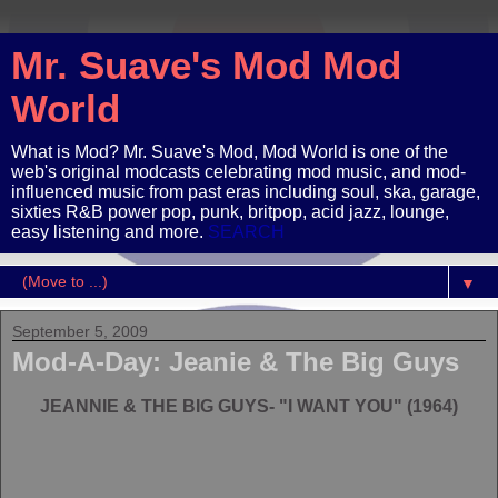
Mr. Suave's Mod Mod
World
What is Mod? Mr. Suave's Mod, Mod World is one of the
web's original modcasts celebrating mod music, and mod-
influenced music from past eras including soul, ska, garage,
sixties R&B power pop, punk, britpop, acid jazz, lounge,
easy listening and more.
SEARCH
▼
September 5, 2009
Mod-A-Day: Jeanie & The Big Guys
JEANNIE & THE BIG GUYS- "I WANT YOU" (1964)