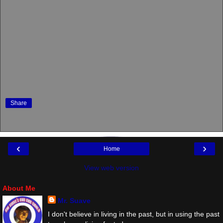
Share
‹
›
Home
View web version
About Me
Mr. Suave
I don't believe in living in the past, but in using the past