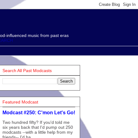
od-influenced music from past eras
EARCH
Search All Past Modcasts
Featured Modcast
Modcast #250: C'mon Let's Go!
Two hundred fifty? If you'd told me
six years back that I'd pump out 250
modcasts --with a little help from my
friends-- I'd ha...