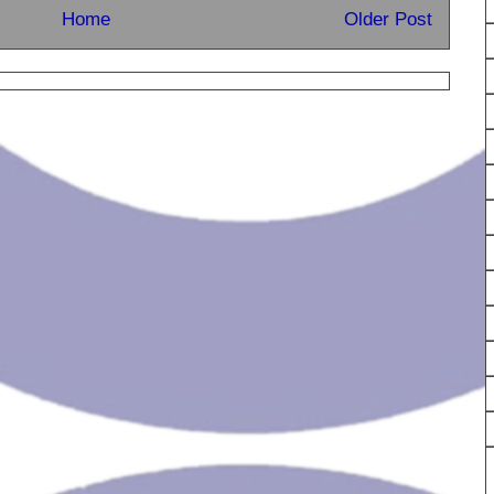
Home
Older Post