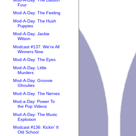
Four
Mod-A-Day: The Feeling
Mod-A-Day: The Hush
Puppies
Mod-A-Day: Jackie
Wilson
Modcast #137: We're All
Winners Now
Mod-A-Day: The Eyes
Mod-A-Day: Little
Murders
Mod-A-Day: Groovie
Ghoulies
Mod-A-Day: The Nerves
Mod-a-Day: Power To
the Pop Videos
Mod-A-Day: The Music
Explosion
Modcast #136: Kickin' It
Old School