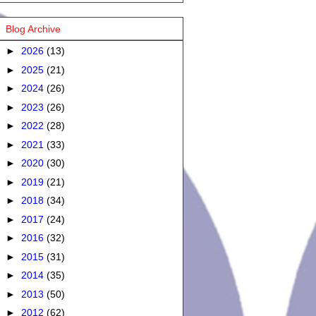
Blog Archive
►
2026
(13)
►
2025
(21)
►
2024
(26)
►
2023
(26)
►
2022
(28)
►
2021
(33)
►
2020
(30)
►
2019
(21)
►
2018
(34)
►
2017
(24)
►
2016
(32)
►
2015
(31)
►
2014
(35)
►
2013
(50)
►
2012
(62)