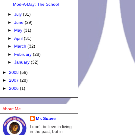
Mod-A-Day: The School
►
July
(31)
►
June
(29)
►
May
(31)
►
April
(31)
►
March
(32)
►
February
(28)
►
January
(32)
►
2008
(56)
►
2007
(28)
►
2006
(1)
About Me
Mr. Suave
I don't believe in living
in the past, but in