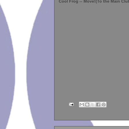
Cool Frog -- Move!(To the Main Clu