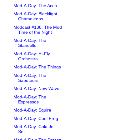
Mod-A-Day: The Aces
Mod-A-Day: Blacklight
Chameleons
Modcast #138: The Mod
Time of the Night
Mod-A-Day: The
Standells
Mod-A-Day: Hi-Fly
Orchestra
Mod-A-Day: The Things
Mod-A-Day: The
Saboteurs
Mod-A-Day: New Wave
Mod-A-Day: The
Expressos
Mod-A-Day: Squire
Mod-A-Day: Cool Frog
Mod-A-Day: Cola Jet
Set
Mod-A-Day: The Datson