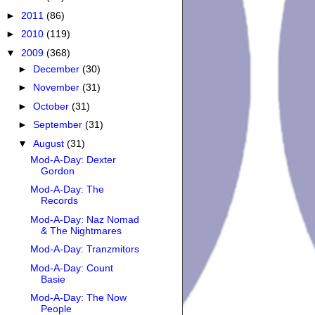
►
2011
(86)
►
2010
(119)
▼
2009
(368)
►
December
(30)
►
November
(31)
►
October
(31)
►
September
(31)
▼
August
(31)
Mod-A-Day: Dexter
Gordon
Mod-A-Day: The
Records
Mod-A-Day: Naz Nomad
& The Nightmares
Mod-A-Day: Tranzmitors
Mod-A-Day: Count
Basie
Mod-A-Day: The Now
People