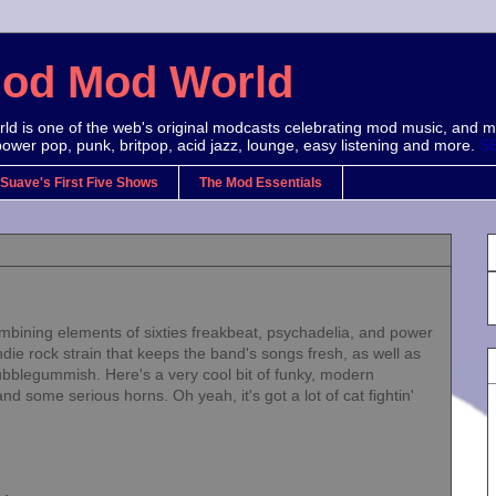
Mod Mod World
d is one of the web's original modcasts celebrating mod music, and m
power pop, punk, britpop, acid jazz, lounge, easy listening and more.
S
 Suave's First Five Shows
The Mod Essentials
ining elements of sixties freakbeat, psychadelia, and power
ndie rock strain that keeps the band's songs fresh, as well as
ubblegummish. Here's a very cool bit of funky, modern
nd some serious horns. Oh yeah, it's got a lot of cat fightin'