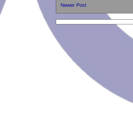
Newer Post