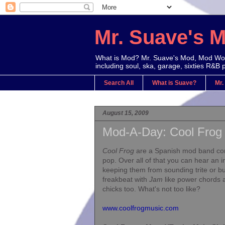
Mr. Suave's 
What is Mod? Mr. Suave's Mod, Mod Worl
including soul, ska, garage, sixties R&B 
Search All
What is Suave?
Mr.
August 15, 2009
Mod-A-Day: Cool Frog
Cool Frog
are a Spanish mod band comb
pop. Over all of that you can hear an i
keeping them from sounding trite or b
freakbeat with
Jam
like power chords a
chicks too. What's not too like?
www.coolfrogmusic.com