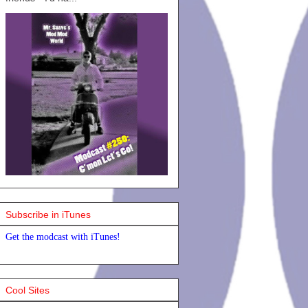
Subscribe in iTunes
Get the modcast with iTunes!
Cool Sites