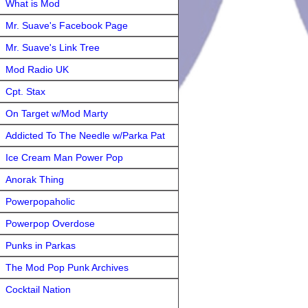
What is Mod
Mr. Suave's Facebook Page
Mr. Suave's Link Tree
Mod Radio UK
Cpt. Stax
On Target w/Mod Marty
Addicted To The Needle w/Parka Pat
Ice Cream Man Power Pop
Anorak Thing
Powerpopaholic
Powerpop Overdose
Punks in Parkas
The Mod Pop Punk Archives
Cocktail Nation