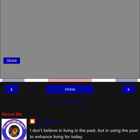
Share
‹
›
Home
View web version
About Me
Mr. Suave
I don't believe in living in the past, but in using the past
to enhance living for today.