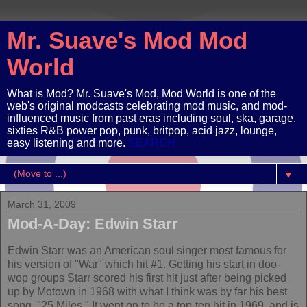
Mr. Suave's Mod Mod
World
What is Mod? Mr. Suave's Mod, Mod World is one of the
web's original modcasts celebrating mod music, and mod-
influenced music from past eras including soul, ska, garage,
sixties R&B power pop, punk, britpop, acid jazz, lounge,
easy listening and more.
SEARCH
▼
March 31, 2009
Mod-A-Day: Edwin Starr
Edwin Starr was an American soul singer most famous for
his version of "War" which hit #1. Getting his start in doo-
wop groups Starr scored his first hit just after being picked
up by Motown in 1968 with what I think was by far his best
song, "25 Miles." It went on to be a top-ten hit in 1969, and is