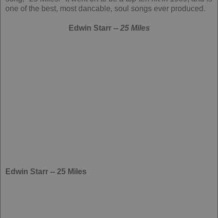
one of the best, most dancable, soul songs ever produced.
Edwin Starr --
25 Miles
Edwin Starr -- 25 Miles