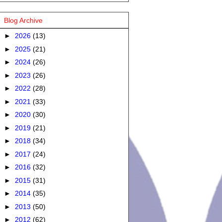
Blog Archive
►
2026
(13)
►
2025
(21)
►
2024
(26)
►
2023
(26)
►
2022
(28)
►
2021
(33)
►
2020
(30)
►
2019
(21)
►
2018
(34)
►
2017
(24)
►
2016
(32)
►
2015
(31)
►
2014
(35)
►
2013
(50)
►
2012
(62)