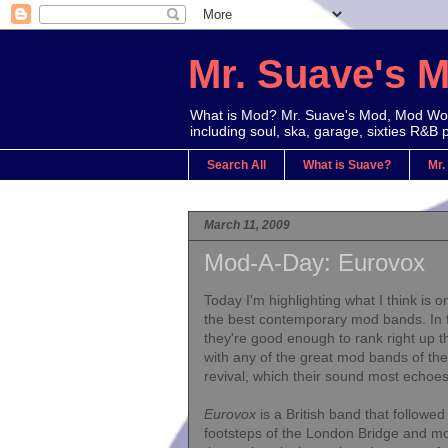
Mr. Suave's 
What is Mod? Mr. Suave's Mod, Mod Worl
including soul, ska, garage, sixties R&B 
Search All
What is Suave?
Mr.
March 11, 2009
Mod-A-Day: Eurovox
Today I'm highlighting what I think is o
the best contemporary mod bands. In f
they're good enough to rank right up t
with any of the great mod bands of th
revival, which their sound most echoes
Eurovox
is a British band that followed
footsteps of the London Bridge and m