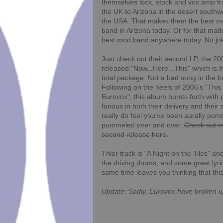
themselves lock, stock and vox amp f
the UK to Arizona in the desert southw
the USA. That makes them the best 
band in Arizona today. Or for that matt
best mod band anywhere today. No jo
Just check out their second LP, the 20
released "Now...Here...This" which is t
total package. Not a bad song in the b
Following on the heels of 2005's "This i
Eurovox", this album bursts forth wit
furious in both their delivery and their
really do feel you've been aurally pu
pummeled over and over.
Check out mo
second release here.
Thier track is "A Night on the Tiles" a
the driving drums, and some great lyric
same time leaves you thinking that thi
Update:
Sadly,
Eurovox
have broken u