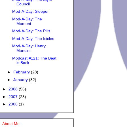
Council
Mod-A-Day: Sleeper
Mod-A-Day: The
Moment
Mod-A-Day: The Pills
Mod-A-Day: The Icicles
Mod-A-Day: Henry
Mancini
Modcast #121: The Beat
is Back
►
February
(28)
►
January
(32)
►
2008
(56)
►
2007
(28)
►
2006
(1)
About Me