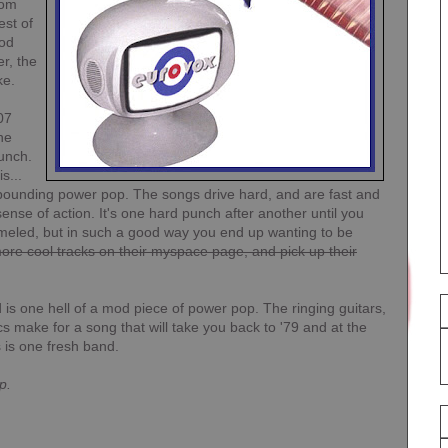
rom
est of
mod
er, the
ke.
07
he
unch.
s...
h pounding power pop. The songs drive hard, and are fast and
 sense of action. It's one hard punch after another until you
mmeled, but in such a good way you end up wanting to be
re cool tracks on their myspace page, and pick up their
nd is one hell of a mod piece of power pop. The ringing guitars,
s make for a song that will take you back to '79 and at the
s is one fresh band.
p.