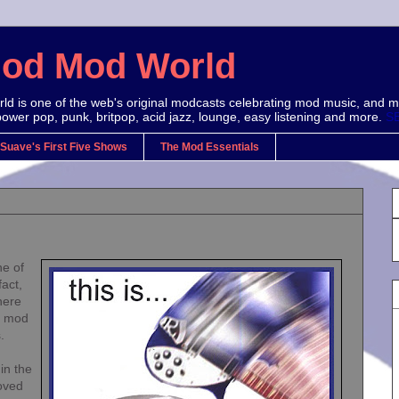
Mod Mod World
d is one of the web's original modcasts celebrating mod music, and m
power pop, punk, britpop, acid jazz, lounge, easy listening and more.
S
 Suave's First Five Shows
The Mod Essentials
ne of
act,
here
e mod
.
 in the
oved