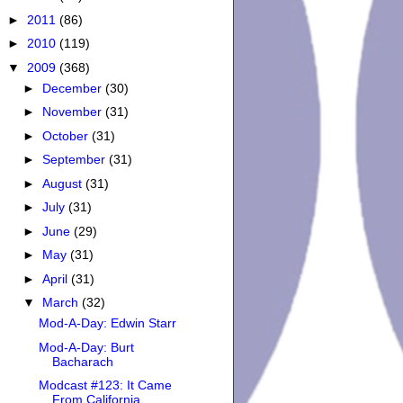
►
2011
(86)
►
2010
(119)
▼
2009
(368)
►
December
(30)
►
November
(31)
►
October
(31)
►
September
(31)
►
August
(31)
►
July
(31)
►
June
(29)
►
May
(31)
►
April
(31)
▼
March
(32)
Mod-A-Day: Edwin Starr
Mod-A-Day: Burt
Bacharach
Modcast #123: It Came
From California