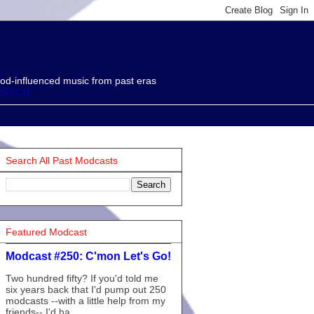
od-influenced music from past eras
EARCH
Search All Past Modcasts
Featured Modcast
Modcast #250: C'mon Let's Go!
Two hundred fifty? If you'd told me
six years back that I'd pump out 250
modcasts --with a little help from my
friends-- I'd ha...