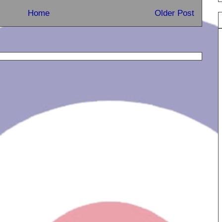
Home
Older Post