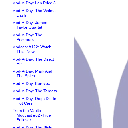
Mod-A-Day: Len Price 3
Mod-A-Day: The Walnut
Dash
Mod-A-Day: James
Taylor Quartet
Mod-A-Day: The
Prisoners
Modcast #122: Watch.
This. Now.
Mod-A-Day: The Direct
Hits
Mod-A-Day: Mark And
The Spies
Mod-A-Day: Eurovox
Mod-A-Day: The Targets
Mod-A-Day: Dogs Die In
Hot Cars
From the Vaults:
Modcast #62 -True
Believer
Mod-A-Day: The Style