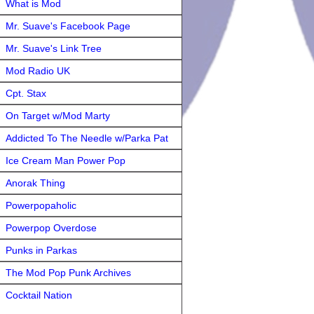
What is Mod
Mr. Suave's Facebook Page
Mr. Suave's Link Tree
Mod Radio UK
Cpt. Stax
On Target w/Mod Marty
Addicted To The Needle w/Parka Pat
Ice Cream Man Power Pop
Anorak Thing
Powerpopaholic
Powerpop Overdose
Punks in Parkas
The Mod Pop Punk Archives
Cocktail Nation