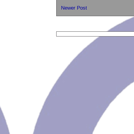
Newer Post