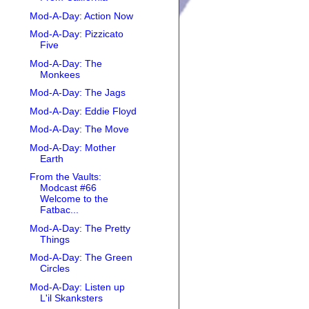
Mod-A-Day: Action Now
Mod-A-Day: Pizzicato
Five
Mod-A-Day: The
Monkees
Mod-A-Day: The Jags
Mod-A-Day: Eddie Floyd
Mod-A-Day: The Move
Mod-A-Day: Mother
Earth
From the Vaults:
Modcast #66
Welcome to the
Fatbac...
Mod-A-Day: The Pretty
Things
Mod-A-Day: The Green
Circles
Mod-A-Day: Listen up
L'il Skanksters