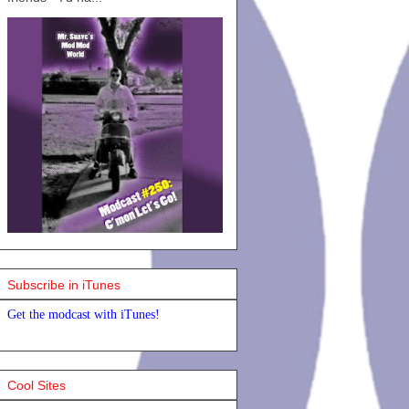
Subscribe in iTunes
Get the modcast with iTunes!
Cool Sites