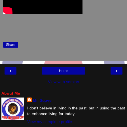
Share
‹
›
Home
View web version
About Me
Mr. Suave
I don't believe in living in the past, but in using the past
to enhance living for today.
View my complete profile