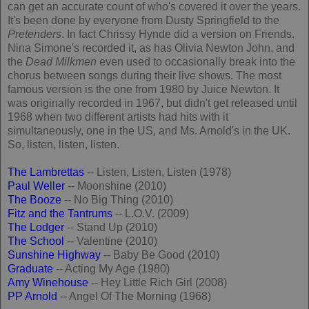
can get an accurate count of who's covered it over the years.
It's been done by everyone from Dusty Springfield to the
Pretenders
. In fact Chrissy Hynde did a version on Friends.
Nina Simone's recorded it, as has Olivia Newton John, and
the
Dead Milkmen
even used to occasionally break into the
chorus between songs during their live shows. The most
famous version is the one from 1980 by Juice Newton. It
was originally recorded in 1967, but didn't get released until
1968 when two different artists had hits with it
simultaneously, one in the US, and Ms. Arnold's in the UK.
So, listen, listen, listen.
The Lambrettas
-- Listen, Listen, Listen (1978)
Paul Weller
-- Moonshine (2010)
The Booze
-- No Big Thing (2010)
Fitz and the Tantrums
-- L.O.V. (2009)
The Lodger
-- Stand Up (2010)
The School
-- Valentine (2010)
Sunshine Highway
-- Baby Be Good (2010)
Graduate
-- Acting My Age (1980)
Amy Winehouse
-- Hey Little Rich Girl (2008)
PP Arnold
-- Angel Of The Morning (1968)