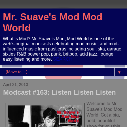
Mr. Suave's Mod Mod
World
What is Mod? Mr. Suave's Mod, Mod World is one of the
web's original modcasts celebrating mod music, and mod-
influenced music from past eras including soul, ska, garage,
sixties R&B power pop, punk, britpop, acid jazz, lounge,
easy listening and more.
SEARCH
▼
April 21, 2010
Modcast #163: Listen Listen Listen
Welcome to Mr.
Suave's Mod Mod
World. Got a big,
bold, beautiful
show for you this