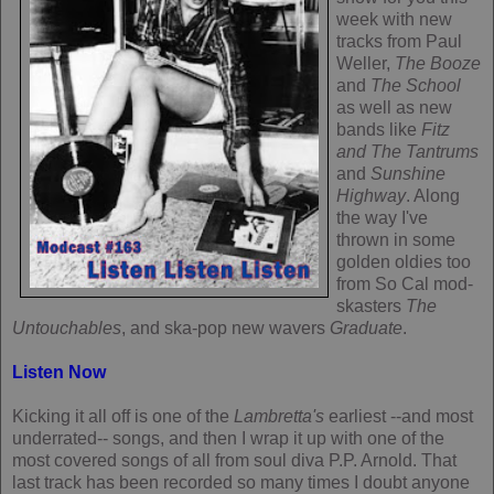
week with new
tracks from Paul
Weller,
The Booze
and
The School
as well as new
bands like
Fitz
and The Tantrums
and
Sunshine
Highway
. Along
the way I've
thrown in some
golden oldies too
from So Cal mod-
skasters
The
Untouchables
, and ska-pop new wavers
Graduate
.
Listen Now
Kicking it all off is one of the
Lambretta's
earliest --and most
underrated-- songs, and then I wrap it up with one of the
most covered songs of all from soul diva P.P. Arnold. That
last track has been recorded so many times I doubt anyone