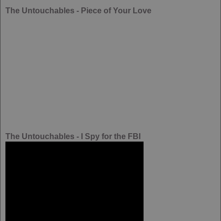
The Untouchables - Piece of Your Love
The Untouchables - I Spy for the FBI