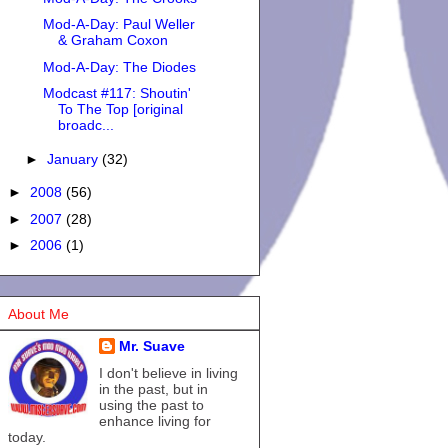
Mod-A-Day: Paul Weller
& Graham Coxon
Mod-A-Day: The Diodes
Modcast #117: Shoutin'
To The Top [original
broadc...
►
January
(32)
►
2008
(56)
►
2007
(28)
►
2006
(1)
About Me
Mr. Suave
I don't believe in living
in the past, but in
using the past to
enhance living for
today.