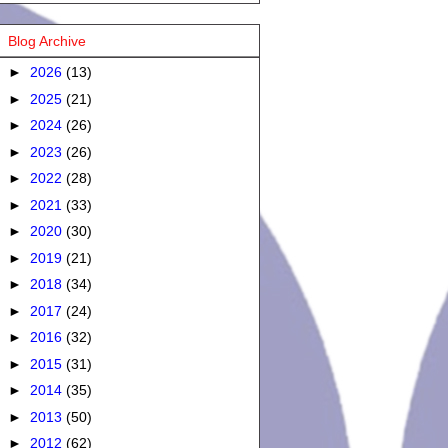
Blog Archive
►
2026
(13)
►
2025
(21)
►
2024
(26)
►
2023
(26)
►
2022
(28)
►
2021
(33)
►
2020
(30)
►
2019
(21)
►
2018
(34)
►
2017
(24)
►
2016
(32)
►
2015
(31)
►
2014
(35)
►
2013
(50)
►
2012
(62)