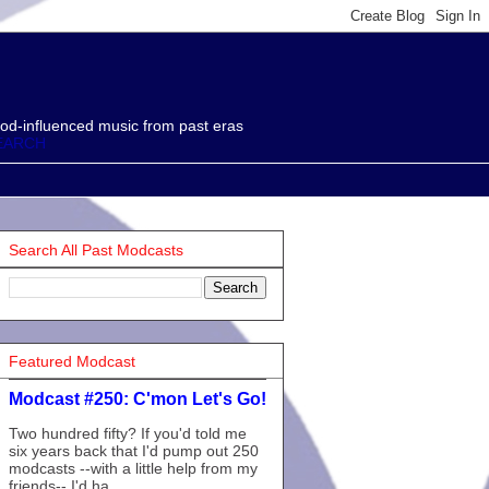
od-influenced music from past eras
EARCH
Search All Past Modcasts
Featured Modcast
Modcast #250: C'mon Let's Go!
Two hundred fifty? If you'd told me
six years back that I'd pump out 250
modcasts --with a little help from my
friends-- I'd ha...