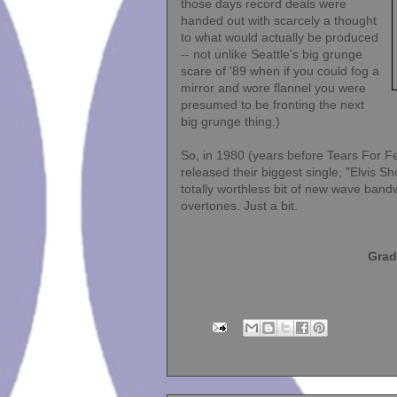
those days record deals were
handed out with scarcely a thought
to what would actually be produced
-- not unlike Seattle's big grunge
scare of '89 when if you could fog a
mirror and wore flannel you were
presumed to be fronting the next
big grunge thing.)
So, in 1980 (years before Tears For F
released their biggest single, "Elvis Sh
totally worthless bit of new wave band
overtones. Just a bit.
Grad