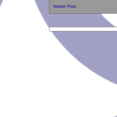
Newer Post