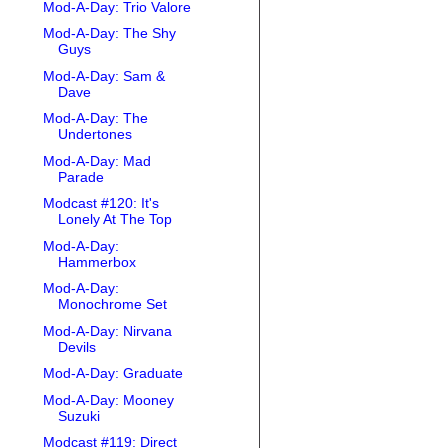
Mod-A-Day: Trio Valore
Mod-A-Day: The Shy
Guys
Mod-A-Day: Sam &
Dave
Mod-A-Day: The
Undertones
Mod-A-Day: Mad
Parade
Modcast #120: It's
Lonely At The Top
Mod-A-Day:
Hammerbox
Mod-A-Day:
Monochrome Set
Mod-A-Day: Nirvana
Devils
Mod-A-Day: Graduate
Mod-A-Day: Mooney
Suzuki
Modcast #119: Direct