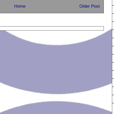
Home
Older Post