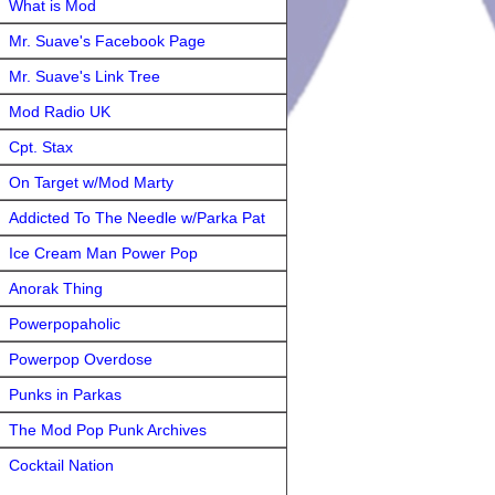
What is Mod
Mr. Suave's Facebook Page
Mr. Suave's Link Tree
Mod Radio UK
Cpt. Stax
On Target w/Mod Marty
Addicted To The Needle w/Parka Pat
Ice Cream Man Power Pop
Anorak Thing
Powerpopaholic
Powerpop Overdose
Punks in Parkas
The Mod Pop Punk Archives
Cocktail Nation