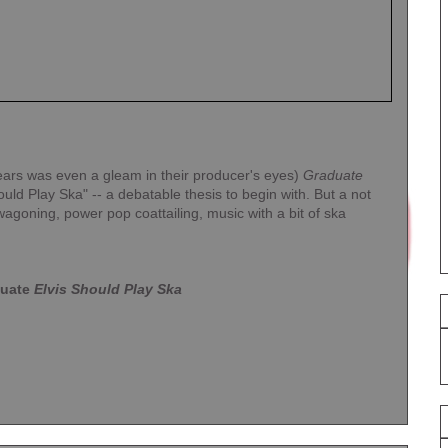
ears was even a gleam in their producer's eyes)
Graduate
ould Play Ska" -- a debatable thesis to begin with. But a not
wagoning, power pop coattailing, music with a bit of ska
uate
Elvis Should Play Ska