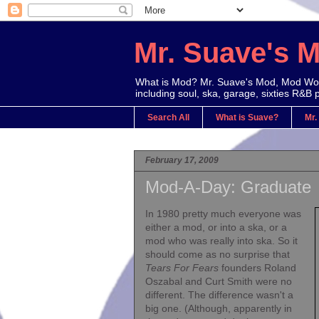
Mr. Suave's 
What is Mod? Mr. Suave's Mod, Mod Worl
including soul, ska, garage, sixties R&B 
Search All
What is Suave?
Mr.
February 17, 2009
Mod-A-Day: Graduate
In 1980
pretty much everyone was
either a mod, or into a ska, or a
mod who was really into ska. So it
should come as no surprise that
Tears For Fears
founders Roland
Oszabal and Curt Smith were no
different. The difference wasn't a
big one. (Although, apparently in