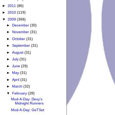
►
2011
(86)
►
2010
(119)
▼
2009
(368)
►
December
(30)
►
November
(31)
►
October
(31)
►
September
(31)
►
August
(31)
►
July
(31)
►
June
(29)
►
May
(31)
►
April
(31)
►
March
(32)
▼
February
(28)
Mod-A-Day: Dexy's
Midnight Runners
Mod-A-Day: GeTSet