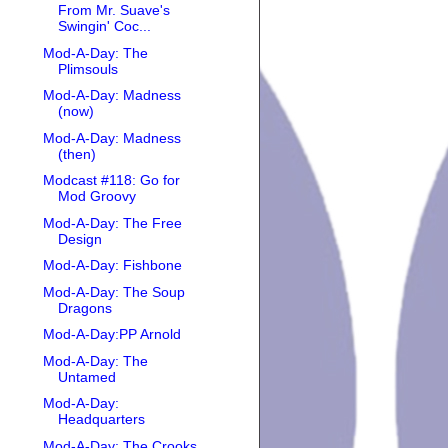
From Mr. Suave's
Swingin' Coc...
Mod-A-Day: The
Plimsouls
Mod-A-Day: Madness
(now)
Mod-A-Day: Madness
(then)
Modcast #118: Go for
Mod Groovy
Mod-A-Day: The Free
Design
Mod-A-Day: Fishbone
Mod-A-Day: The Soup
Dragons
Mod-A-Day:PP Arnold
Mod-A-Day: The
Untamed
Mod-A-Day:
Headquarters
Mod-A-Day: The Crooks