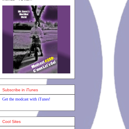
Subscribe in iTunes
Get the modcast with iTunes!
Cool Sites