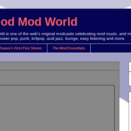
Mod Mod World
d is one of the web's original modcasts celebrating mod music, and m
power pop, punk, britpop, acid jazz, lounge, easy listening and more.
S
 Suave's First Five Shows
The Mod Essentials