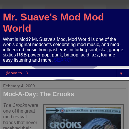
Mr. Suave's Mod Mod
World
What is Mod? Mr. Suave's Mod, Mod World is one of the
web's original modcasts celebrating mod music, and mod-
influenced music from past eras including soul, ska, garage,
sixties R&B power pop, punk, britpop, acid jazz, lounge,
easy listening and more.
SEARCH
▼
February 4, 2009
Mod-A-Day: The Crooks
The Crooks
were
one of the great
mod revival
bands that never
received their