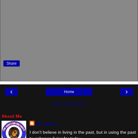
Share
‹
›
Home
View web version
About Me
Mr. Suave
I don't believe in living in the past, but in using the past