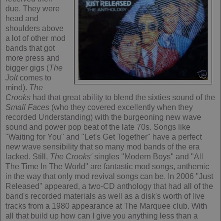
due. They were
head and
shoulders above
a lot of other mod
bands that got
more press and
bigger gigs (
The
Jolt
comes to
mind).
The
Crooks
had that great ability to blend the sixties sound of the
Small Faces
(who they covered excellently when they
recorded Understanding) with the burgeoning new wave
sound and power pop beat of the late 70s. Songs like
"Waiting for You" and "Let's Get Together" have a perfect
new wave sensibility that so many mod bands of the era
lacked. Still,
The Crooks'
singles "Modern Boys" and "All
The Time In The World" are fantastic mod songs, anthemic
in the way that only mod revival songs can be. In 2006 "Just
Released" appeared, a two-CD anthology that had all of the
band's recorded materials as well as a disk's worth of live
tracks from a 1980 appearance at The Marquee club. With
all that build up how can I give you anything less than a