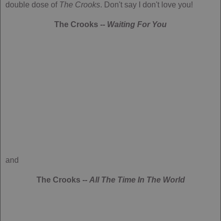
double dose of
The Crooks
. Don't say I don't love you!
The Crooks --
Waiting For You
and
The Crooks --
All The Time In The World