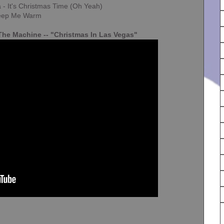
 - It's Christmas Time (Oh Yeah)
 Keep Me Warm
he Machine -- "Christmas In Las Vegas"