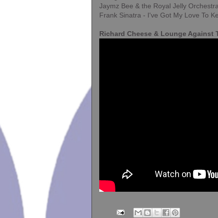
Jaymz Bee & the Royal Jelly Orchestra
Frank Sinatra - I've Got My Love To
Richard Cheese & Lounge Against T