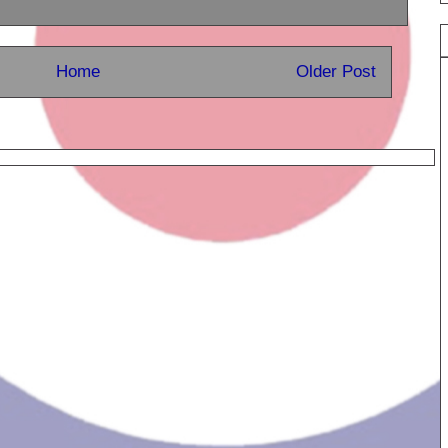
Home
Older Post