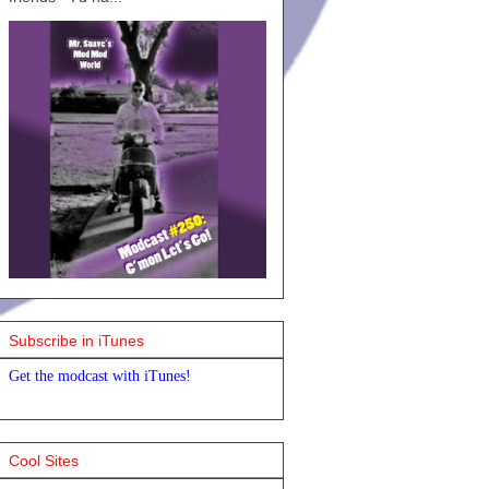
Subscribe in iTunes
Get the modcast with iTunes!
Cool Sites