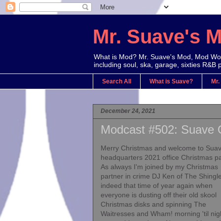
Mr. Suave's 
What is Mod? Mr. Suave's Mod, Mod Worl
including soul, ska, garage, sixties R&B 
Search All
What is Suave?
Mr.
December 24, 2021
Modcast #502: Suave O
Merry Christmas and welcome to Sua
headquarters 2021 office Christmas pa
As always I'm joined by my Christmas
partner in crime DJ Ken of The Shingles
indeed that time of year again when
everyone is dusting off their old skool
Christmas disks and spinning The
Waitresses and Wham! morning 'til nig