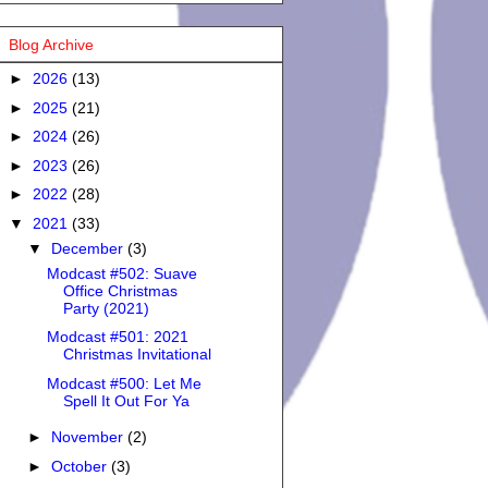
Blog Archive
►
2026
(13)
►
2025
(21)
►
2024
(26)
►
2023
(26)
►
2022
(28)
▼
2021
(33)
▼
December
(3)
Modcast #502: Suave
Office Christmas
Party (2021)
Modcast #501: 2021
Christmas Invitational
Modcast #500: Let Me
Spell It Out For Ya
►
November
(2)
►
October
(3)