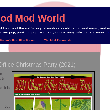
Mod Mod World
d is one of the web's original modcasts celebrating mod music, and m
power pop, punk, britpop, acid jazz, lounge, easy listening and more.
S
 Suave's First Five Shows
The Mod Essentials
ffice Christmas Party (2021)
ve
rty.
, It is
ht. But