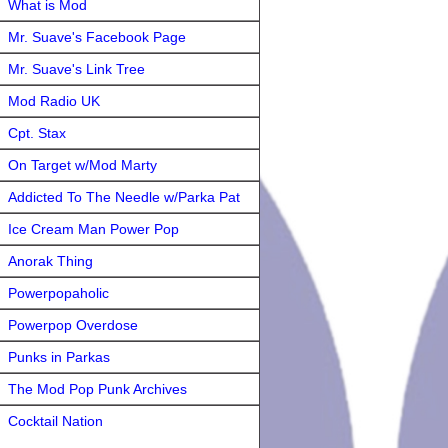
What is Mod
Mr. Suave's Facebook Page
Mr. Suave's Link Tree
Mod Radio UK
Cpt. Stax
On Target w/Mod Marty
Addicted To The Needle w/Parka Pat
Ice Cream Man Power Pop
Anorak Thing
Powerpopaholic
Powerpop Overdose
Punks in Parkas
The Mod Pop Punk Archives
Cocktail Nation