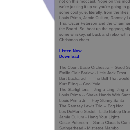
not on this modcast. Nope on this mod
we're jazzing it up so you're going to g
some cool yule, literally, from the likes 
Louis Prima, Jamie Cullum, Ramsey L
Trio, Oscar Peterson and the Chairma
the Board. So, heat up the eggnog, sli
some whiskey, sit back and relax with
Christmas cheer.
Listen Now
Download
The Count Basie Orchestra -- Good S
Emilie Clair Barlow - Little Jack Frost
Burt Bacharach -- The Bell That wouldn'
Kurt Elling -- Cool Yule
The Starlighters -- Jing-a-Ling, Jing-a
Louis Prima -- Shake Hands With San
Louis Prima Jr. -- Hey Skinny Santa
The Ramsey Lewis Trio -- Egg Nog
Les DeMerle Sextet - Little Bebop Dr
Jamie Cullum - Hang Your Lights
Oscar Peterson -- Santa Claus Is Com
Swingerhead - Mistletoe Mambo