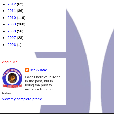
►
2012
(62)
►
2011
(86)
►
2010
(119)
►
2009
(368)
►
2008
(56)
►
2007
(28)
►
2006
(1)
About Me
Mr. Suave
I don't believe in living
in the past, but in
using the past to
enhance living for
today.
View my complete profile