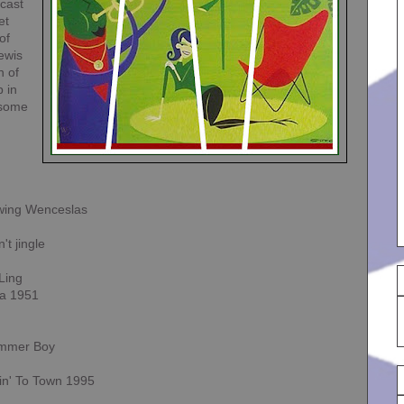
cast
et
of
ewis
n of
p in
 some
wing Wenceslas
t jingle
-Ling
ta 1951
ummer Boy
in' To Town 1995