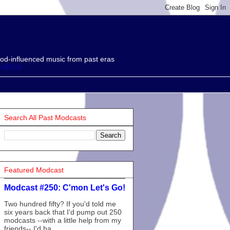
od-influenced music from past eras
EARCH
Search All Past Modcasts
Featured Modcast
Modcast #250: C'mon Let's Go!
Two hundred fifty? If you'd told me
six years back that I'd pump out 250
modcasts --with a little help from my
friends-- I'd ha...