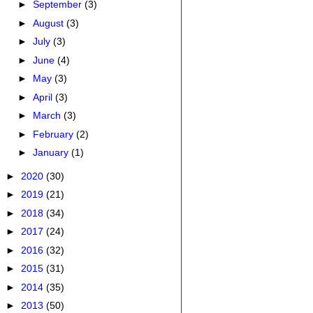
►
September
(3)
►
August
(3)
►
July
(3)
►
June
(4)
►
May
(3)
►
April
(3)
►
March
(3)
►
February
(2)
►
January
(1)
►
2020
(30)
►
2019
(21)
►
2018
(34)
►
2017
(24)
►
2016
(32)
►
2015
(31)
►
2014
(35)
►
2013
(50)