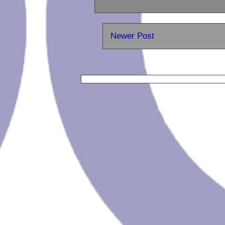
Newer Post