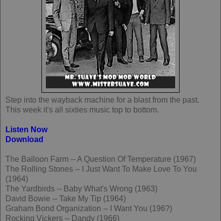
Step into the wayback machine for a blast from the past.
This week it's all sixties music top to bottom.
Listen Now
Download
The Balloon Farm -- A Question Of Temperature (1967)
The Rolling Stones -- I Just Want To Make Love To You
(1964)
The Yardbirds -- Baby What's Wrong (1963)
David Bowie -- Take My Tip (1964)
Graham Bond Organization -- I Want You (196?)
Rocking Vickers -- Dandy (1966)