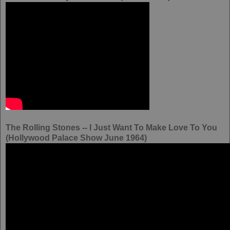
The Rolling Stones -- I Just Want To Make Love To You
(Hollywood Palace Show June 1964)