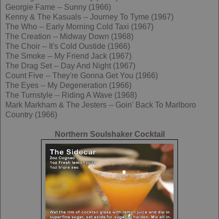
Georgie Fame -- Sunny (1966)
Kenny & The Kasuals -- Journey To Tyme (1967)
The Who -- Early Morning Cold Taxi (1967)
The Creation -- Midway Down (1968)
The Choir -- It's Cold Oustide (1966)
The Smoke -- My Friend Jack (1967)
The Drag Set -- Day And Night (1967)
Count Five -- They're Gonna Get You (1966)
The Eyes -- My Degeneration (1966)
The Turnstyle -- Riding A Wave (1968)
Mark Markham & The Jesters -- Goin' Back To Marlboro
Country (1966)
Northern Soulshaker Cocktail