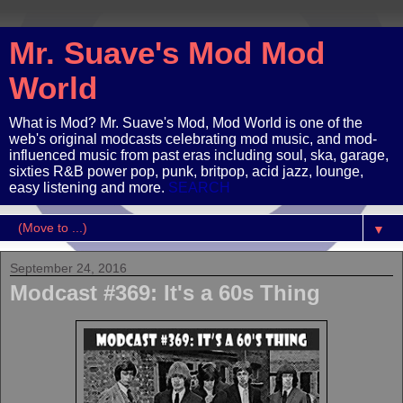
Mr. Suave's Mod Mod
World
What is Mod? Mr. Suave's Mod, Mod World is one of the
web's original modcasts celebrating mod music, and mod-
influenced music from past eras including soul, ska, garage,
sixties R&B power pop, punk, britpop, acid jazz, lounge,
easy listening and more.
SEARCH
▼
September 24, 2016
Modcast #369: It's a 60s Thing