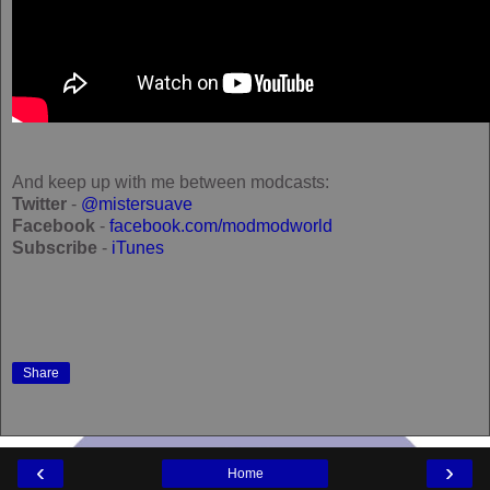
And keep up with me between modcasts:
Twitter
-
@mistersuave
Facebook
-
facebook.com/modmodworld
Subscribe
-
iTunes
Share
‹
›
Home