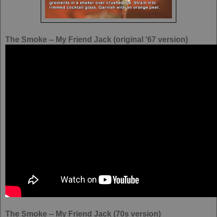
The Smoke -- My Friend Jack (original '67 version)
The Smoke -- My Friend Jack (70s version)