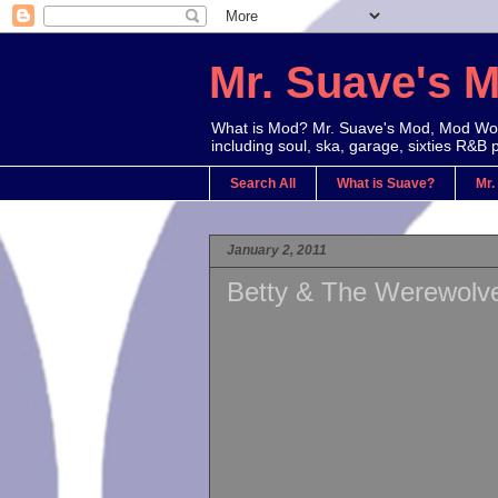
Mr. Suave's 
What is Mod? Mr. Suave's Mod, Mod Worl
including soul, ska, garage, sixties R&B 
Search All
What is Suave?
Mr.
January 2, 2011
Betty & The Werewolve