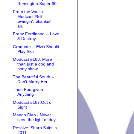
Remington Super 60
From the Vaults:
Modcast #56
Swingin', Skankin'
an...
Franz Ferdinand -- Love
& Destroy
Graduate -- Elvis Should
Play Ska
Modcast #188: More
than just a dog and
pony show
The Beautiful South --
Don't Marry Her
Thee Fourgiven -
Anything
Modcast #187:Out of
Sight
Mando Diao - Never
seen the light of day
Resolve: Sharp Suits in
2011