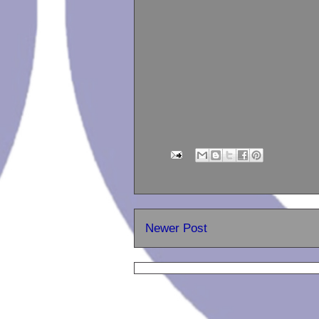
Newer Post