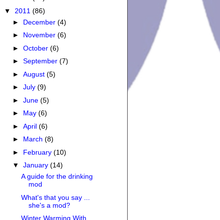
▼
2011
(86)
►
December
(4)
►
November
(6)
►
October
(6)
►
September
(7)
►
August
(5)
►
July
(9)
►
June
(5)
►
May
(6)
►
April
(6)
►
March
(8)
►
February
(10)
▼
January
(14)
A guide for the drinking
mod
What's that you say ...
she's a mod?
Winter Warming With