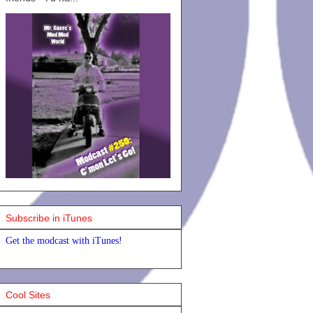
Subscribe in iTunes
Get the modcast with iTunes!
Cool Sites