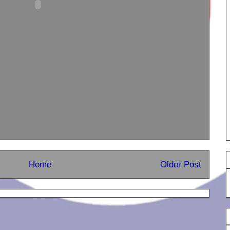
Home
Older Post