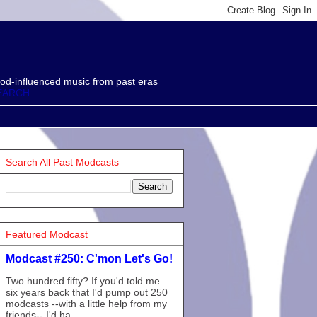
od-influenced music from past eras
EARCH
Search All Past Modcasts
Featured Modcast
Modcast #250: C'mon Let's Go!
Two hundred fifty? If you'd told me
six years back that I'd pump out 250
modcasts --with a little help from my
friends-- I'd ha...