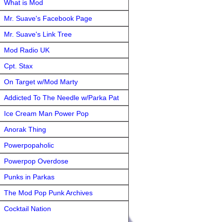
What is Mod
Mr. Suave's Facebook Page
Mr. Suave's Link Tree
Mod Radio UK
Cpt. Stax
On Target w/Mod Marty
Addicted To The Needle w/Parka Pat
Ice Cream Man Power Pop
Anorak Thing
Powerpopaholic
Powerpop Overdose
Punks in Parkas
The Mod Pop Punk Archives
Cocktail Nation