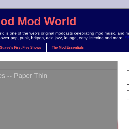
Mod Mod World
d is one of the web's original modcasts celebrating mod music, and m
power pop, punk, britpop, acid jazz, lounge, easy listening and more.
S
 Suave's First Five Shows
The Mod Essentials
s -- Paper Thin