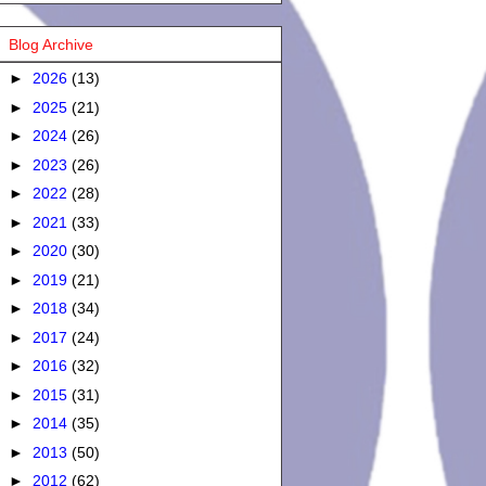
Blog Archive
►
2026
(13)
►
2025
(21)
►
2024
(26)
►
2023
(26)
►
2022
(28)
►
2021
(33)
►
2020
(30)
►
2019
(21)
►
2018
(34)
►
2017
(24)
►
2016
(32)
►
2015
(31)
►
2014
(35)
►
2013
(50)
►
2012
(62)