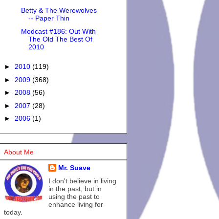
Betty & The Werewolves
-- Paper Thin
Modcast #186: Out With
The Old The Best Of
2010
►
2010
(119)
►
2009
(368)
►
2008
(56)
►
2007
(28)
►
2006
(1)
About Me
Mr. Suave
I don't believe in living
in the past, but in
using the past to
enhance living for
today.