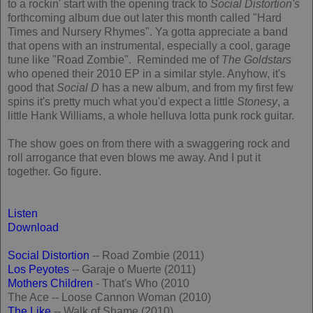
to a rockin' start with the opening track to
Social Distortion's
forthcoming album due out later this month called "Hard
Times and Nursery Rhymes". Ya gotta appreciate a band
that opens with an instrumental, especially a cool, garage
tune like "Road Zombie". Reminded me of
The Goldstars
who opened their 2010 EP in a similar style. Anyhow, it's
good that
Social D
has a new album, and from my first few
spins it's pretty much what you'd expect a little
Stonesy
, a
little Hank Williams, a whole helluva lotta punk rock guitar.
The show goes on from there with a swaggering rock and
roll arrogance that even blows me away. And I put it
together. Go figure.
Listen
Download
Social Distortion
-- Road Zombie (2011)
Los Peyotes
-- Garaje o Muerte (2011)
Mothers Children
- That's Who (2010
The Ace -- Loose Cannon Woman (2010)
The Like
-- Walk of Shame (2010)