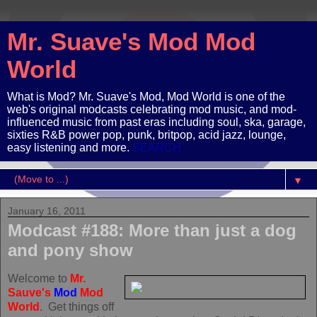
Mr. Suave's Mod Mod
World
What is Mod? Mr. Suave's Mod, Mod World is one of the
web's original modcasts celebrating mod music, and mod-
influenced music from past eras including soul, ska, garage,
sixties R&B power pop, punk, britpop, acid jazz, lounge,
easy listening and more.
SEARCH
▼
January 16, 2011
Modcast #188: More than just a dog
and pony show
Welcome to
Mr.
Sauve's
Mod
Mod
World
. Get things off