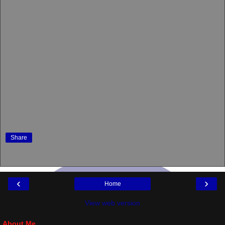
Share
‹
›
Home
View web version
About Me