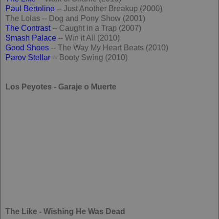
Paul Bertolino
-- Just Another Breakup (2000)
The Lolas -- Dog and Pony Show (2001)
The Contrast
-- Caught in a Trap (2007)
Smash Palace
-- Win it All (2010)
Good Shoes
-- The Way My Heart Beats (2010)
Parov Stellar
-- Booty Swing (2010)
Los Peyotes - Garaje o Muerte
The Like - Wishing He Was Dead