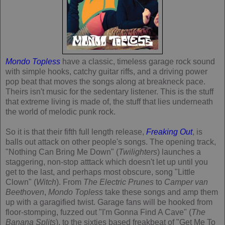
Mondo Topless
have a classic, timeless garage rock sound
with simple hooks, catchy guitar riffs, and a driving power
pop beat that moves the songs along at breakneck pace.
Theirs isn't music for the sedentary listener. This is the stuff
that extreme living is made of, the stuff that lies underneath
the world of melodic punk rock.
So it is that their fifth full length release,
Freaking Out
, is
balls out attack on other people's songs. The opening track,
"Nothing Can Bring Me Down" (
Twilighters
) launches a
staggering, non-stop atttack which doesn't let up until you
get to the last, and perhaps most obscure, song "Little
Clown" (
Witch
). From
The Electric Prunes
to
Camper van
Beethoven
,
Mondo Topless
take these songs and amp them
up with a garagified twist. Garage fans will be hooked from
floor-stomping, fuzzed out "I'm Gonna Find A Cave" (
The
Banana Splits
), to the sixties based freakbeat of "Get Me To