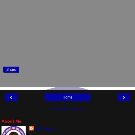
Share
‹
›
Home
View web version
About Me
Mr. Suave