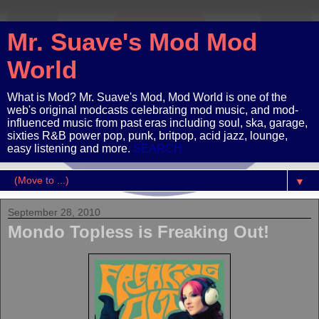
Mr. Suave's Mod Mod
World
What is Mod? Mr. Suave's Mod, Mod World is one of the
web's original modcasts celebrating mod music, and mod-
influenced music from past eras including soul, ska, garage,
sixties R&B power pop, punk, britpop, acid jazz, lounge,
easy listening and more.
SEARCH
▼
September 28, 2010
Mondo Topless is Freaking Out!