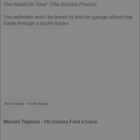
The World On Time" (
The Electric Prunes
).
You definitely won't be bored by this fun garage album that
blasts through a dozen tracks.
Mondo Topless
-- Swalbr (Cream)
Mondo Topless - I'm Gonna Find a Cave