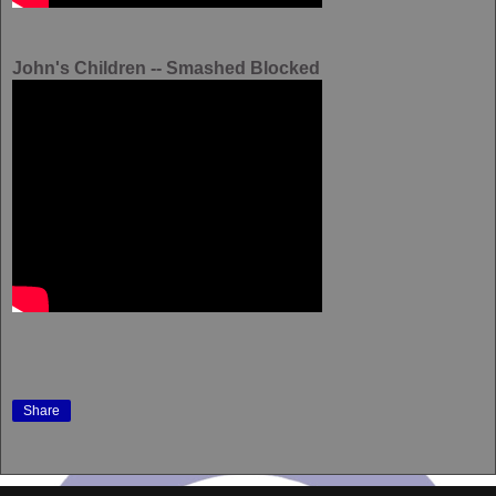
John's Children -- Smashed Blocked
Share