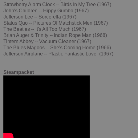
Strawberry Alarm Clock -- Birds In My Tree (1967)
John's Children -- Hippy Gumbo (1967)
Jefferson Lee -- Sorcerella (1967)
Status Quo -- Pictures Of Matchstick Men (1967)
The Beatles -- It's All Too Much (1967)
Brian Auger & Trinity -- Indian Rope Man (1968)
Tintern Abbey -- Vacuum Cleaner (1967)
The Blues Magoos -- She's Coming Home (1966)
Jefferson Airplane -- Plastic Fantastic Lover (1967)
Steampacket