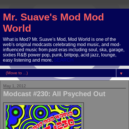
Mr. Suave's Mod Mod
World
What is Mod? Mr. Suave's Mod, Mod World is one of the
web's original modcasts celebrating mod music, and mod-
influenced music from past eras including soul, ska, garage,
sixties R&B power pop, punk, britpop, acid jazz, lounge,
easy listening and more.
SEARCH
▼
May 1, 2012
Modcast #230: All Psyched Out