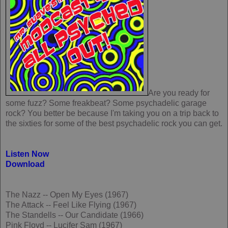
Are you ready for
some fuzz? Some freakbeat? Some psychadelic garage
rock? You better be because I'm taking you on a trip back to
the sixties for some of the best psychadelic rock you can get.
Listen Now
Download
The Nazz -- Open My Eyes (1967)
The Attack -- Feel Like Flying (1967)
The Standells -- Our Candidate (1966)
Pink Floyd -- Lucifer Sam (1967)