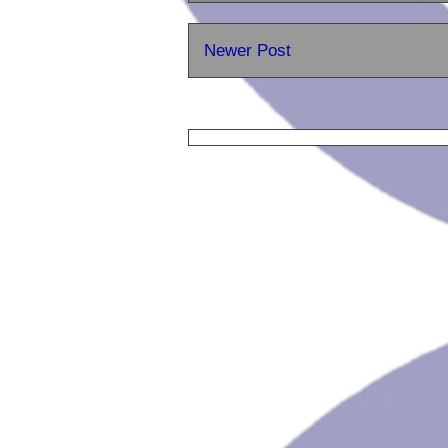
Newer Post