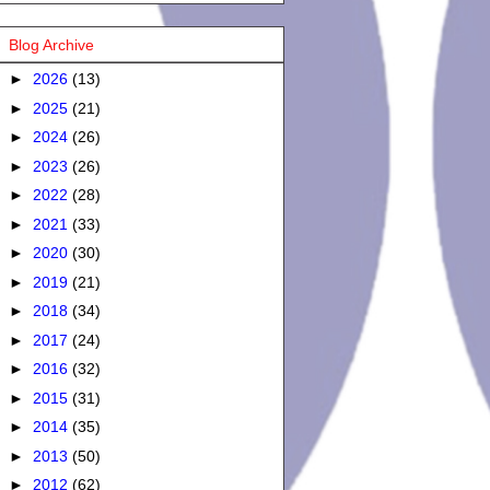
Blog Archive
►
2026
(13)
►
2025
(21)
►
2024
(26)
►
2023
(26)
►
2022
(28)
►
2021
(33)
►
2020
(30)
►
2019
(21)
►
2018
(34)
►
2017
(24)
►
2016
(32)
►
2015
(31)
►
2014
(35)
►
2013
(50)
►
2012
(62)