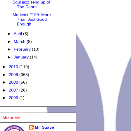
Soul jazz send up of
The Doors`
Modcast #199: More
Than Just Good
Enough
►
April
(6)
►
March
(8)
►
February
(10)
►
January
(14)
►
2010
(119)
►
2009
(368)
►
2008
(56)
►
2007
(28)
►
2006
(1)
About Me
Mr. Suave