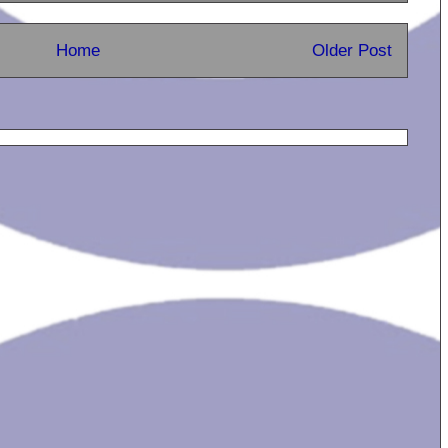
Home
Older Post