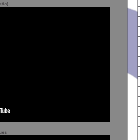
tic)
lues