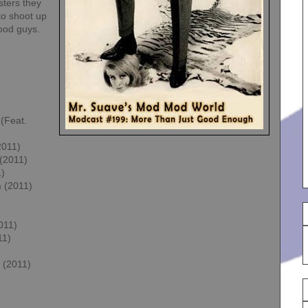
sters they
to shoot up
good guys.
(Feat.
2011)
(2011)
1)
m (2011)
011)
11)
 (2011)