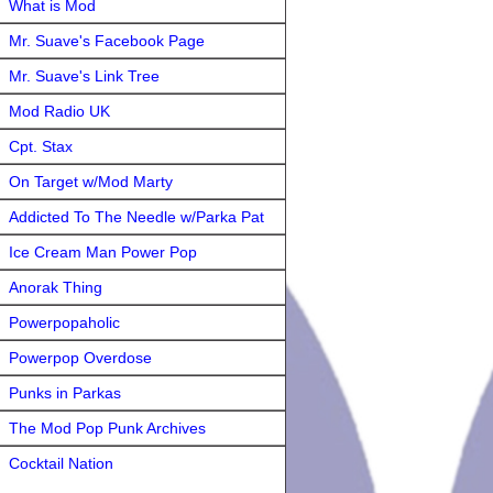
What is Mod
Mr. Suave's Facebook Page
Mr. Suave's Link Tree
Mod Radio UK
Cpt. Stax
On Target w/Mod Marty
Addicted To The Needle w/Parka Pat
Ice Cream Man Power Pop
Anorak Thing
Powerpopaholic
Powerpop Overdose
Punks in Parkas
The Mod Pop Punk Archives
Cocktail Nation