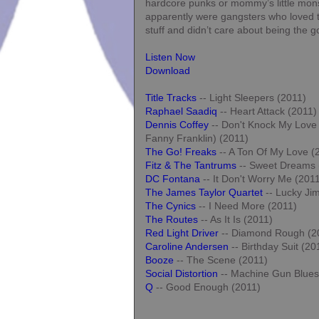
hardcore punks or mommy’s little mon
apparently were gangsters who loved 
stuff and didn’t care about being the 
Listen Now
Download
Title Tracks
-- Light Sleepers (2011)
Raphael Saadiq
-- Heart Attack (2011)
Dennis Coffey
-- Don't Knock My Love 
Fanny Franklin) (2011)
The Go! Freaks
-- A Ton Of My Love (
Fitz & The Tantrums
-- Sweet Dreams 
DC Fontana
-- It Don't Worry Me (201
The James Taylor Quartet
-- Lucky Ji
The Cynics
-- I Need More (2011)
The Routes
-- As It Is (2011)
Red Light Driver
-- Diamond Rough (2
Caroline Andersen
-- Birthday Suit (20
Booze
-- The Scene (2011)
Social Distortion
-- Machine Gun Blues
Q
-- Good Enough (2011)