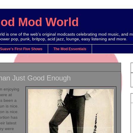
Mod Mod World
d is one of the web's original modcasts celebrating mod music, and m
power pop, punk, britpop, acid jazz, lounge, easy listening and more.
S
 Suave's First Five Shows
The Mod Essentials
han Just Good Enough
m enjoying
here at
as been a
un is nice.
ion
is nice.
ortion
has
eir latest
hey were