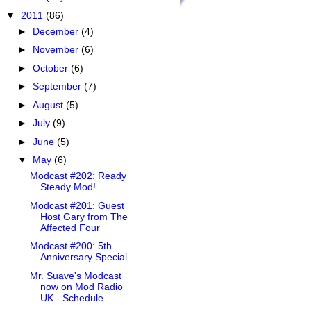
▼
2011
(86)
►
December
(4)
►
November
(6)
►
October
(6)
►
September
(7)
►
August
(5)
►
July
(9)
►
June
(5)
▼
May
(6)
Modcast #202: Ready
Steady Mod!
Modcast #201: Guest
Host Gary from The
Affected Four
Modcast #200: 5th
Anniversary Special
Mr. Suave's Modcast
now on Mod Radio
UK - Schedule...