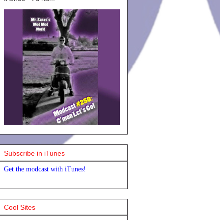
Subscribe in iTunes
Get the modcast with iTunes!
Cool Sites