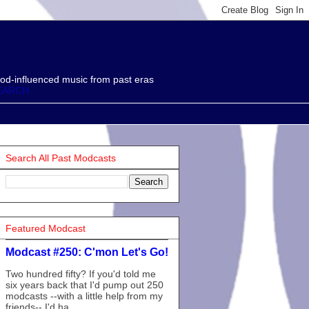
od-influenced music from past eras
EARCH
Search All Past Modcasts
Featured Modcast
Modcast #250: C'mon Let's Go!
Two hundred fifty? If you'd told me
six years back that I'd pump out 250
modcasts --with a little help from my
friends-- I'd ha...