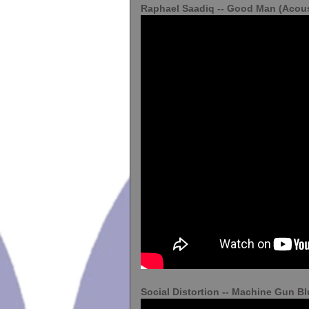
Raphael Saadiq -- Good Man (Acous
Social Distortion -- Machine Gun B