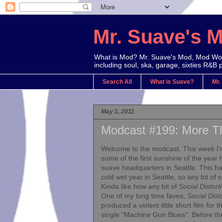
Mr. Suave's 
What is Mod? Mr. Suave's Mod, Mod Worl
including soul, ska, garage, sixties R&B 
Search All
What is Suave?
Mr.
May 1, 2011
Modcast #199: More T
Welcome to the modcast. This week I'
some of the first sunshine of the year 
suave headquarters in Seattle. This h
cold wet year in Seattle, so any bit of s
Kinda like how any bit of
Social Distort
One of my long time faves,
Social Dist
produced a violent little short film for th
single "Machine Gun Blues". Before t