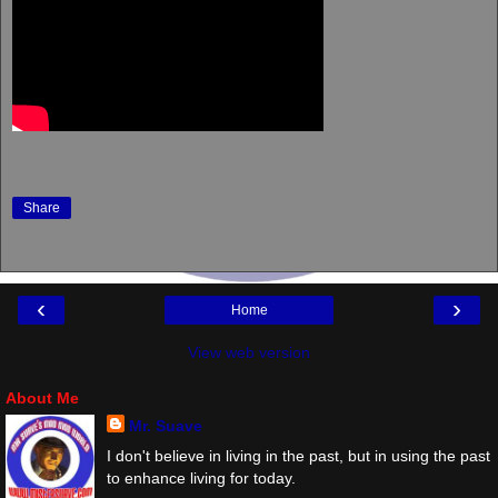
Share
‹
›
Home
View web version
About Me
Mr. Suave
I don't believe in living in the past, but in using the past
to enhance living for today.