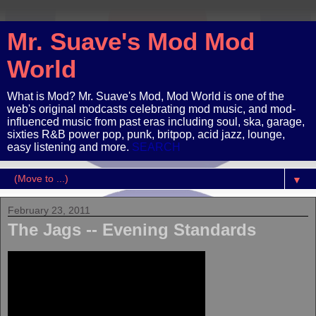
Mr. Suave's Mod Mod
World
What is Mod? Mr. Suave's Mod, Mod World is one of the
web's original modcasts celebrating mod music, and mod-
influenced music from past eras including soul, ska, garage,
sixties R&B power pop, punk, britpop, acid jazz, lounge,
easy listening and more.
SEARCH
▼
February 23, 2011
The Jags -- Evening Standards