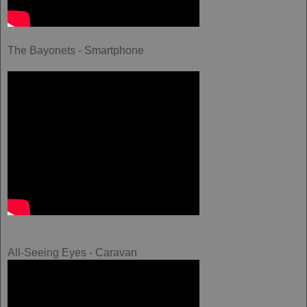
The Bayonets - Smartphone
All-Seeing Eyes - Caravan