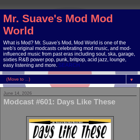
Mr. Suave's Mod Mod
World
What is Mod? Mr. Suave's Mod, Mod World is one of the
web's original modcasts celebrating mod music, and mod-
influenced music from past eras including soul, ska, garage,
sixties R&B power pop, punk, britpop, acid jazz, lounge,
easy listening and more.
SEARCH
▼
June 14, 2026
Modcast #601: Days Like These