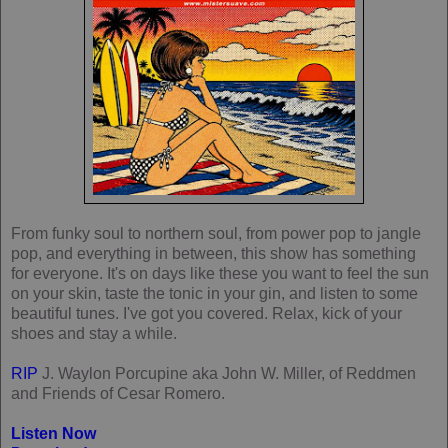
From funky soul to northern soul, from power pop to jangle
pop, and everything in between, this show has something
for everyone. It's on days like these you want to feel the sun
on your skin, taste the tonic in your gin, and listen to some
beautiful tunes. I've got you covered. Relax, kick of your
shoes and stay a while.
RIP
J. Waylon Porcupine aka John W. Miller, of Reddmen
and Friends of Cesar Romero.
Listen Now