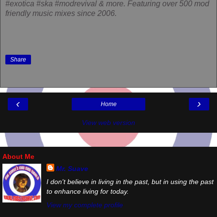
#exotica #ska #modrevival & more. Featuring over 500 mod
friendly music mixes since 2006.
Share
‹
›
Home
View web version
About Me
Mr. Suave
I don't believe in living in the past, but in using the past
to enhance living for today.
View my complete profile