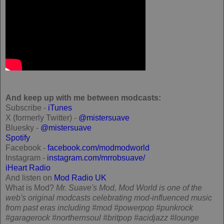
And keep up with me between modcasts:
Subscribe -
iTunes
X (formerly Twitter) -
@mistersuave
Bluesky -
@mistersuave
Spotify
Facebook -
facebook.com/modmodworld
Instagram -
instagram.com/mrrobsuave/
iHeart Radio
And listen on
Mod Radio UK
What is Mod?
Mr. Suave's Mod, Mod World is one of the
web's original modcasts celebrating mod-influenced music
from past eras including #mod #powerpop #punkrock
#garagerock #northernsoul #britpop #acidjazz #lounge