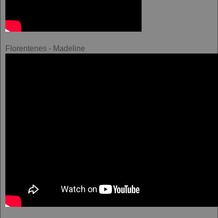
Florentenes - Madeline