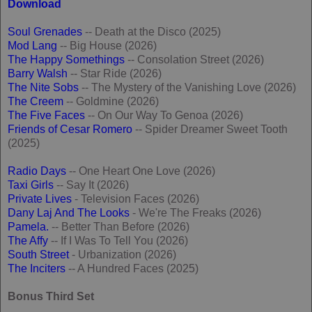
Download
Soul Grenades
-- Death at the Disco (2025)
Mod Lang
-- Big House (2026)
The Happy Somethings
-- Consolation Street (2026)
Barry Walsh
-- Star Ride (2026)
The Nite Sobs
-- The Mystery of the Vanishing Love (2026)
The Creem
-- Goldmine (2026)
The Five Faces
-- On Our Way To Genoa (2026)
Friends of Cesar Romero
-- Spider Dreamer Sweet Tooth
(2025)
Radio Days
-- One Heart One Love (2026)
Taxi Girls
-- Say It (2026)
Private Lives
- Television Faces (2026)
Dany Laj And The Looks
- We're The Freaks (2026)
Pamela.
-- Better Than Before (2026)
The Affy
-- If I Was To Tell You (2026)
South Street
- Urbanization (2026)
The Inciters
-- A Hundred Faces (2025)
Bonus Third Set