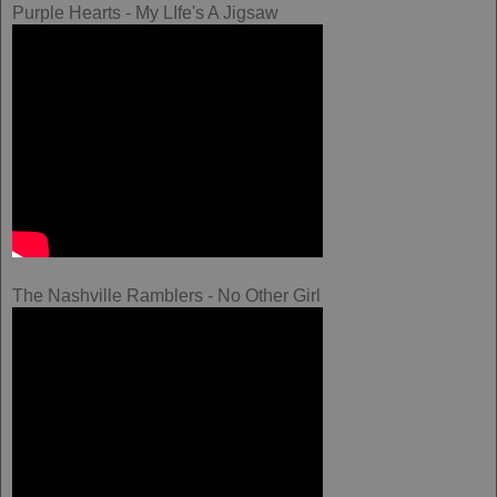
Purple Hearts - My LIfe's A Jigsaw
The Nashville Ramblers - No Other Girl