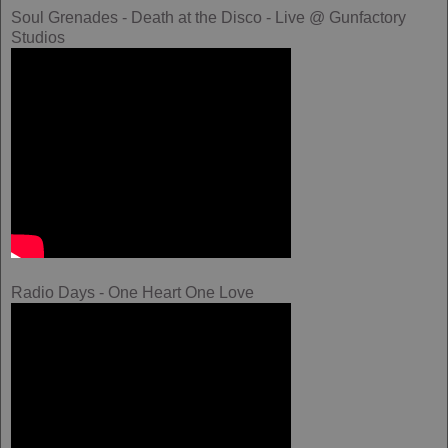
Soul Grenades - Death at the Disco - Live @ Gunfactory
Studios
Radio Days - One Heart One Love