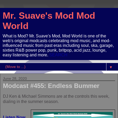
Mr. Suave's Mod Mod
World
What is Mod? Mr. Suave's Mod, Mod World is one of the
web's original modcasts celebrating mod music, and mod-
influenced music from past eras including soul, ska, garage,
sixties R&B power pop, punk, britpop, acid jazz, lounge,
easy listening and more.
SEARCH
▼
June 28, 2020
Modcast #455: Endless Bummer
DJ Ken & Michael Simmons are at the controls this week,
dialing in the summer season.
Listen Now