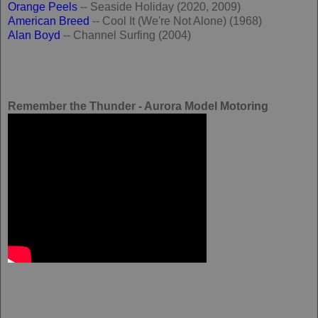
Orange Peels
-- Seaside Holiday (2020, 2009)
American Breed
-- Cool It (We're Not Alone) (1968)
Alan Boyd
-- Channel Surfing (2004)
Remember the Thunder - Aurora Model Motoring