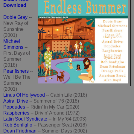
Download
Dobie Gray
--
New Ray of
Sunshine
(2001)
Michael
Simmons
--
First Days of
Summer
(2018)
Pearlfishers
--
We'll Be The
Summer
(2001)
Linus Of Hollywood
-- Cabin Life (2018)
Astral Drive
-- Summer of '76 (2018)
Popdudes
-- Ridin' In My Car (2020)
Raspberries
-- Drivin' Around (1972)
Latin Soul Syndicate
-- In My '64 (2003)
Rob Bonfiglio
-- Passenger Seat (2018)
Dean Friedman
-- Summer Days (2002)