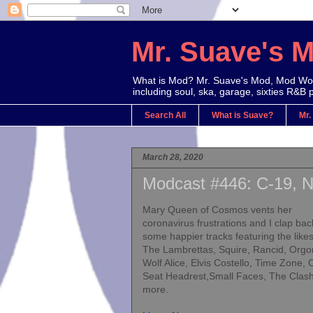
Mr. Suave's 
What is Mod? Mr. Suave's Mod, Mod Worl
including soul, ska, garage, sixties R&B 
Search All
What is Suave?
Mr.
March 28, 2020
Modcast #446: C-19, N
Mary Queen of Cosmos vents her
coronavirus frustrations and I clap bac
some happier tracks featuring the likes
The Lambrettas, Squire, Rancid, Orgo
Wolf Alice, Elvis Costello, Time Zone, 
Seat Headrest,Small Faces, The Clas
more.