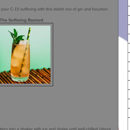
ur C-19 suffering with this delish mix of gin and bourbon.
The Suffering Bastard
ters into a shaker with ice and shake until well-chilled (about