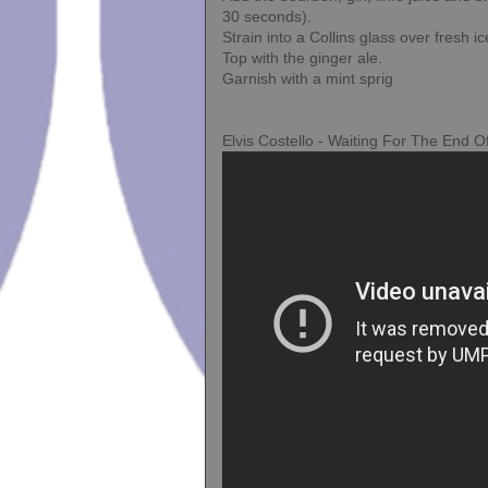
30 seconds).
Strain into a Collins glass over fresh ic
Top with the ginger ale.
Garnish with a mint sprig
Elvis Costello - Waiting For The End O