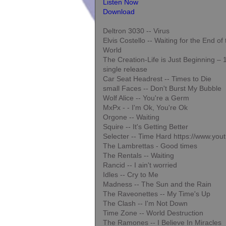
Listen Now
Download
Deltron 3030 -- Virus
Elvis Costello -- Waiting for the End of
World
The Creation-Life is Just Beginning –
single release
Car Seat Headrest -- Times to Die
small Faces -- Don't Burst My Bubble
Wolf Alice -- You're a Germ
MxPx - - I'm Ok, You're Ok
Orgone -- Waiting
Squire -- It's Getting Better
Selecter -- Time Hard https://www.y
The Lambrettas - Good times
The Rentals -- Waiting
Rancid -- I ain't worried
Idles -- Cry to Me
Madness -- The Sun and the Rain
The Raveonettes -- My Time's Up
The Clash -- I'm Not Down
Time Zone -- World Destruction
The Ramones -- I Believe In Miracles