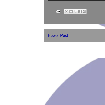
Newer Post