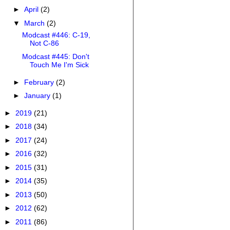
►
April
(2)
▼
March
(2)
Modcast #446: C-19,
Not C-86
Modcast #445: Don't
Touch Me I'm Sick
►
February
(2)
►
January
(1)
►
2019
(21)
►
2018
(34)
►
2017
(24)
►
2016
(32)
►
2015
(31)
►
2014
(35)
►
2013
(50)
►
2012
(62)
►
2011
(86)