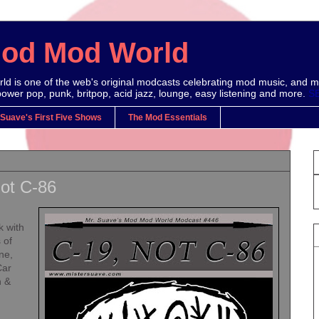
Mod Mod World
d is one of the web's original modcasts celebrating mod music, and m
power pop, punk, britpop, acid jazz, lounge, easy listening and more.
S
 Suave's First Five Shows
The Mod Essentials
ot C-86
k with
 of
ne,
Car
h &