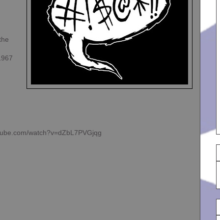
 the
 1967
outube.com/watch?v=dZbL7PVGjqg