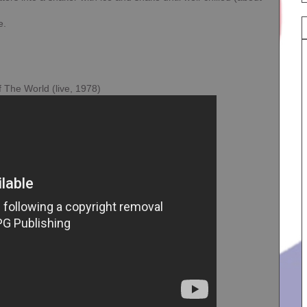
e.
f The World (live, 1978)