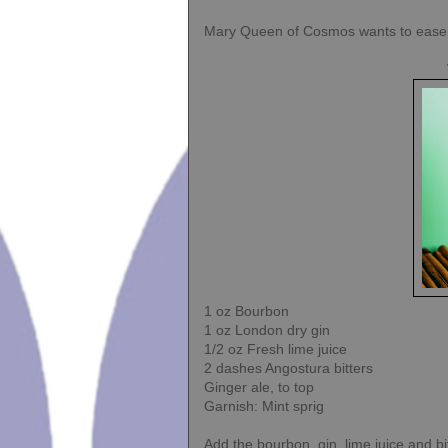
Mary Queen of Cosmos wants to ease yo
1 oz Bourbon
1 oz London dry gin
1/2 oz Fresh lime juice
2 dashes Angostura bitters
Ginger ale, to top
Garnish: Mint sprig
Add the bourbon, gin, lime juice and bit