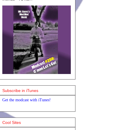
Subscribe in iTunes
Get the modcast with iTunes!
Cool Sites