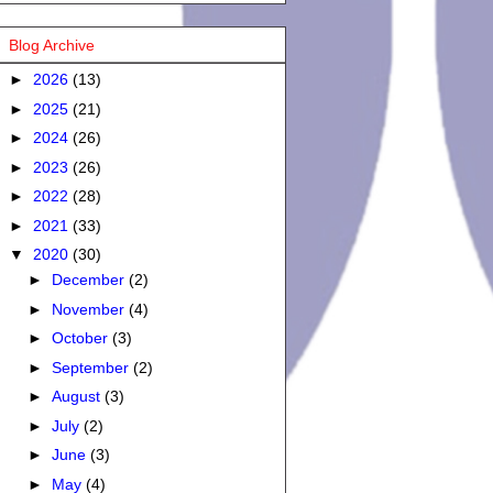
Blog Archive
►
2026
(13)
►
2025
(21)
►
2024
(26)
►
2023
(26)
►
2022
(28)
►
2021
(33)
▼
2020
(30)
►
December
(2)
►
November
(4)
►
October
(3)
►
September
(2)
►
August
(3)
►
July
(2)
►
June
(3)
►
May
(4)