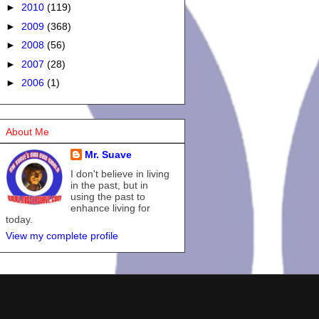
►
2010
(119)
►
2009
(368)
►
2008
(56)
►
2007
(28)
►
2006
(1)
About Me
Mr. Suave
I don't believe in living
in the past, but in
using the past to
enhance living for
today.
View my complete profile