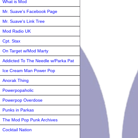
What is Mod
Mr. Suave's Facebook Page
Mr. Suave's Link Tree
Mod Radio UK
Cpt. Stax
On Target w/Mod Marty
Addicted To The Needle w/Parka Pat
Ice Cream Man Power Pop
Anorak Thing
Powerpopaholic
Powerpop Overdose
Punks in Parkas
The Mod Pop Punk Archives
Cocktail Nation