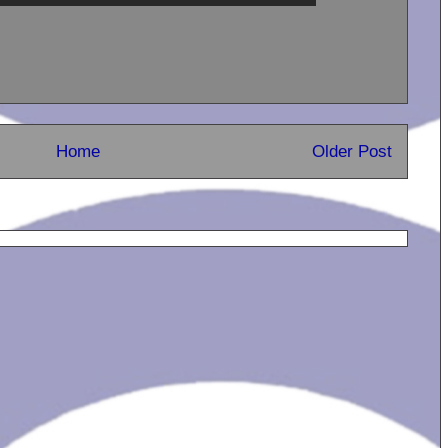
Home
Older Post