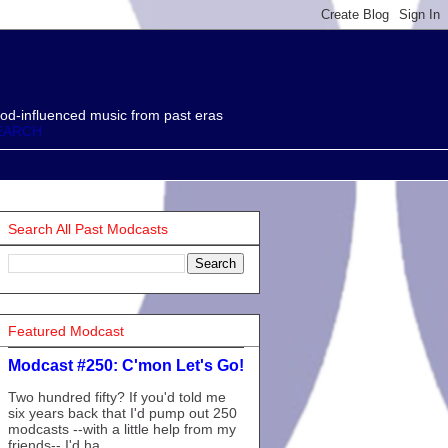
od-influenced music from past eras
EARCH
Search All Past Modcasts
Featured Modcast
Modcast #250: C'mon Let's Go!
Two hundred fifty? If you'd told me
six years back that I'd pump out 250
modcasts --with a little help from my
friends-- I'd ha...