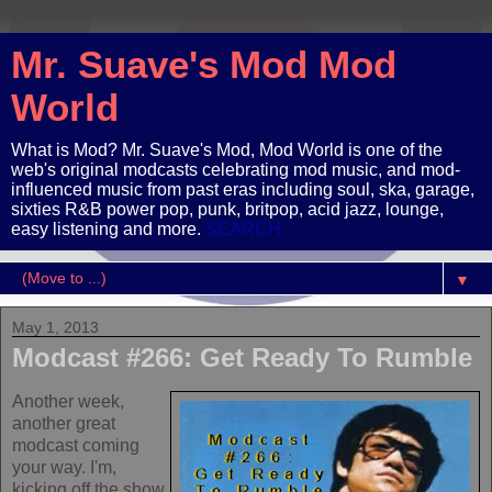
Mr. Suave's Mod Mod
World
What is Mod? Mr. Suave's Mod, Mod World is one of the
web's original modcasts celebrating mod music, and mod-
influenced music from past eras including soul, ska, garage,
sixties R&B power pop, punk, britpop, acid jazz, lounge,
easy listening and more.
SEARCH
▼
May 1, 2013
Modcast #266: Get Ready To Rumble
Another week,
another great
modcast coming
your way. I'm,
kicking off the show