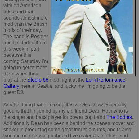
with an American
60s band that
sounds almost more
mod than the British
mods of their day.
The band is Powder
and I included them
this week in part
because this
coming Saturday I'm
going to get to meet
them when they
play at the
Studio 66
mod night at the
LoFi Performance
Gallery
here in Seattle, and lucky me I'm going to be the
guest DJ.
Another thing that is making this week's show especially
good is that I'm joined by my old friend Dean Hoth who is
the singer and bass player for power pop band
The Eddies
.
Additionally Dean has been a behind the scenes mover and
shaker in producing some great tribute albums, and is also
working on releasing unheard live materials of older mod