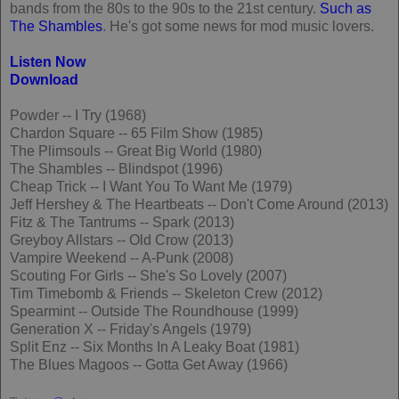
bands from the 80s to the 90s to the 21st century.
Such as
The Shambles
. He's got some news for mod music lovers.
Listen Now
Download
Powder -- I Try (1968)
Chardon Square -- 65 Film Show (1985)
The Plimsouls -- Great Big World (1980)
The Shambles -- Blindspot (1996)
Cheap Trick -- I Want You To Want Me (1979)
Jeff Hershey & The Heartbeats -- Don't Come Around (2013)
Fitz & The Tantrums -- Spark (2013)
Greyboy Allstars -- Old Crow (2013)
Vampire Weekend -- A-Punk (2008)
Scouting For Girls -- She's So Lovely (2007)
Tim Timebomb & Friends -- Skeleton Crew (2012)
Spearmint -- Outside The Roundhouse (1999)
Generation X -- Friday's Angels (1979)
Split Enz -- Six Months In A Leaky Boat (1981)
The Blues Magoos -- Gotta Get Away (1966)