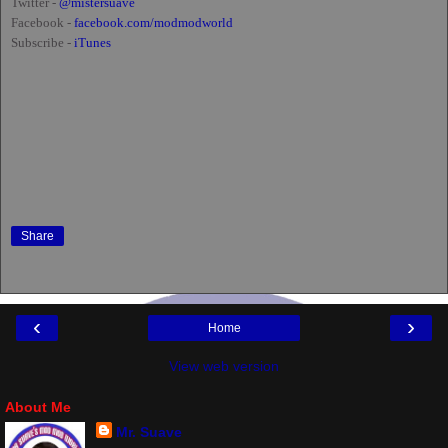
Twitter -
@mistersuave
Facebook -
facebook.com/modmodworld
Subscribe -
iTunes
Share
‹
›
Home
View web version
About Me
Mr. Suave