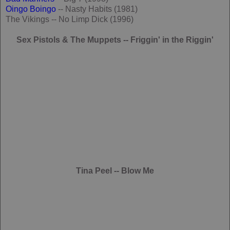
Oingo Boingo
-- Nasty Habits (1981)
The Vikings -- No Limp Dick (1996)
Sex Pistols & The Muppets -- Friggin' in the Riggin'
Tina Peel -- Blow Me