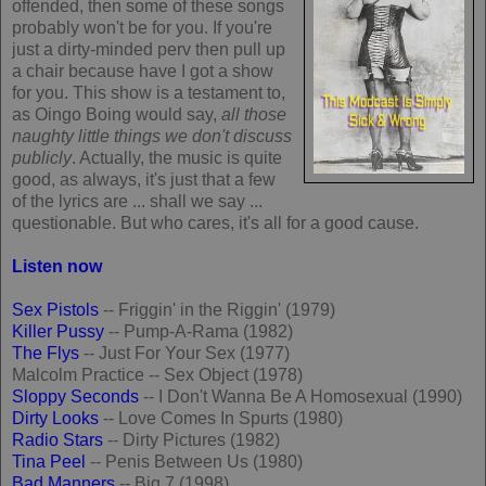
offended, then some of these songs
probably won't be for you. If you're
just a dirty-minded perv then pull up
a chair because have I got a show
for you. This show is a testament to,
as Oingo Boing would say,
all those
naughty little things we don't discuss
publicly
. Actually, the music is quite
good, as always, it's just that a few
of the lyrics are ... shall we say ...
questionable. But who cares, it's all for a good cause.
Listen now
Sex Pistols
-- Friggin' in the Riggin' (1979)
Killer Pussy
-- Pump-A-Rama (1982)
The Flys
-- Just For Your Sex (1977)
Malcolm Practice -- Sex Object (1978)
Sloppy Seconds
-- I Don't Wanna Be A Homosexual (1990)
Dirty Looks
-- Love Comes In Spurts (1980)
Radio Stars
-- Dirty Pictures (1982)
Tina Peel
-- Penis Between Us (1980)
Bad Manners
-- Big 7 (1998)