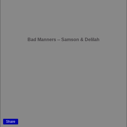
Bad Manners -- Samson & Delilah
Share