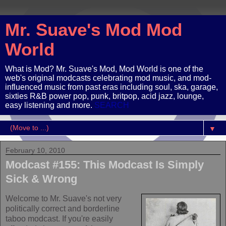
Mr. Suave's Mod Mod
World
What is Mod? Mr. Suave's Mod, Mod World is one of the
web's original modcasts celebrating mod music, and mod-
influenced music from past eras including soul, ska, garage,
sixties R&B power pop, punk, britpop, acid jazz, lounge,
easy listening and more.
SEARCH
▼
February 10, 2010
Modcast #155: This Modcast Is Simply
Sick & Wrong
Welcome to Mr. Suave's not very
politically correct and borderline
taboo modcast. If you're easily