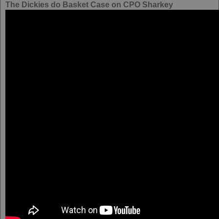
The Dickies do Basket Case on CPO Sharkey