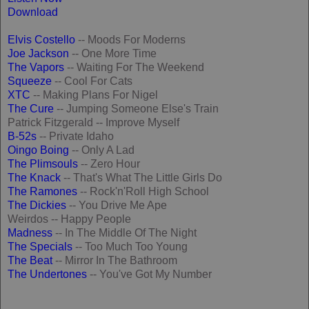
Download
Elvis Costello
-- Moods For Moderns
Joe Jackson
-- One More Time
The Vapors
-- Waiting For The Weekend
Squeeze
-- Cool For Cats
XTC
-- Making Plans For Nigel
The Cure
-- Jumping Someone Else's Train
Patrick Fitzgerald -- Improve Myself
B-52s
-- Private Idaho
Oingo Boing
-- Only A Lad
The Plimsouls
-- Zero Hour
The Knack
-- That's What The Little Girls Do
The Ramones
-- Rock'n'Roll High School
The Dickies
-- You Drive Me Ape
Weirdos -- Happy People
Madness
-- In The Middle Of The Night
The Specials
-- Too Much Too Young
The Beat
-- Mirror In The Bathroom
The Undertones
-- You've Got My Number