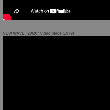
NEW WAVE "20/20" video piece (1979)