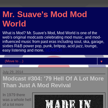
Mr. Suave's Mod Mod
World
What is Mod? Mr. Suave's Mod, Mod World is one of the
web's original modcasts celebrating mod music, and mod-
influenced music from past eras including soul, ska, garage,
sixties R&B power pop, punk, britpop, acid jazz, lounge,
easy listening and more.
SEARCH
▼
July 29, 2014
Modcast #304: '79 Hell Of A Lot More
Than Just A Mod Revival
In 1979 there
was a whole hell
of a lot more