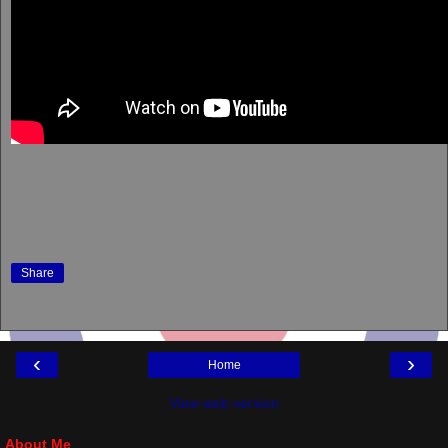
Share
‹
›
Home
View web version
About Me