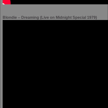
Blondie -- Dreaming (Live on Midnight Special 1979)