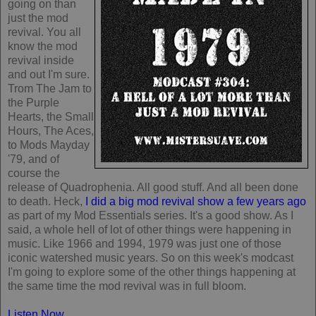
going on than
just the mod
revival. You all
know the mod
revival inside
and out I'm sure.
Trom The Jam to
the Purple
Hearts, the Small
Hours, The Aces,
to Mods Mayday
'79, and of
course the
release of Quadrophenia. All good stuff. And all been done
to death. Heck,
I did a big mod revival show a few years ago
as part of my Mod Essentials series. It's a good show. As I
said, a whole hell of lot of other things were happening in
music. Like 1966 and 1994, 1979 was just one of those
iconic watershed music years. So on this week's modcast
I'm going to explore some of the other things happening at
the same time the mod revival was in full bloom.
Listen Now